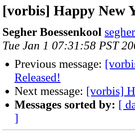
[vorbis] Happy New 
Segher Boessenkool
segher
Tue Jan 1 07:31:58 PST 20
Previous message:
[vorb
Released!
Next message:
[vorbis] 
Messages sorted by:
[ d
]