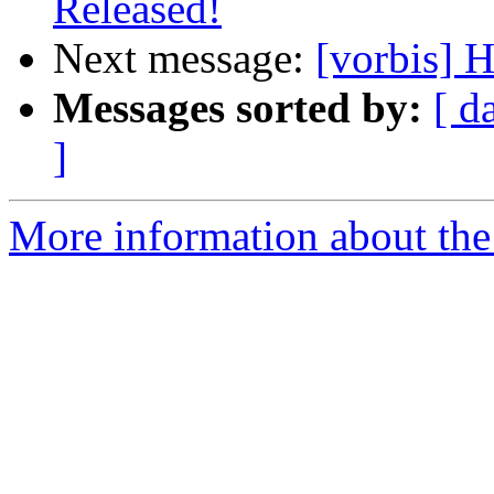
Released!
Next message:
[vorbis] 
Messages sorted by:
[ d
]
More information about the 