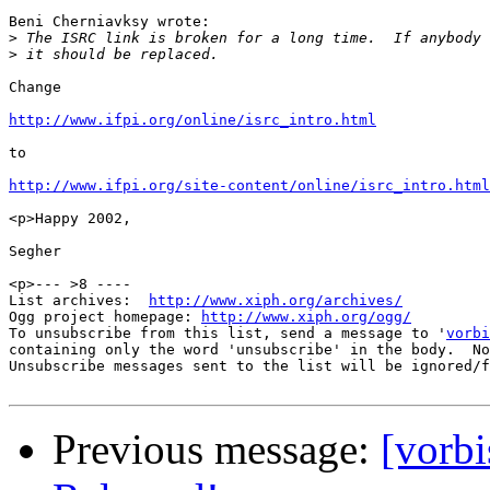
Beni Cherniavksy wrote:

>
>
Change

http://www.ifpi.org/online/isrc_intro.html
to

http://www.ifpi.org/site-content/online/isrc_intro.html
<p>Happy 2002,

Segher

<p>--- >8 ----

List archives:  
http://www.xiph.org/archives/
Ogg project homepage: 
http://www.xiph.org/ogg/
To unsubscribe from this list, send a message to '
vorbi
containing only the word 'unsubscribe' in the body.  No
Unsubscribe messages sent to the list will be ignored/f
Previous message:
[vorb