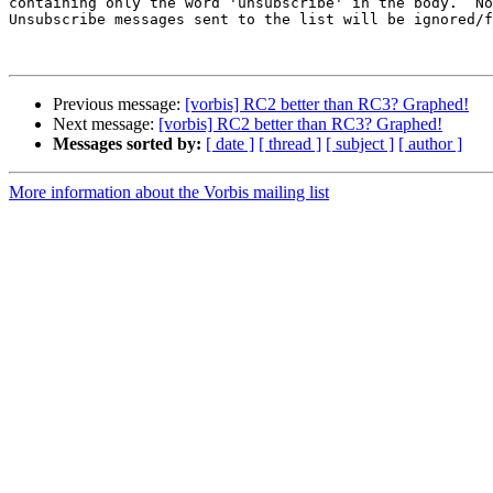
containing only the word 'unsubscribe' in the body.  No
Unsubscribe messages sent to the list will be ignored/f
Previous message:
[vorbis] RC2 better than RC3? Graphed!
Next message:
[vorbis] RC2 better than RC3? Graphed!
Messages sorted by:
[ date ]
[ thread ]
[ subject ]
[ author ]
More information about the Vorbis mailing list