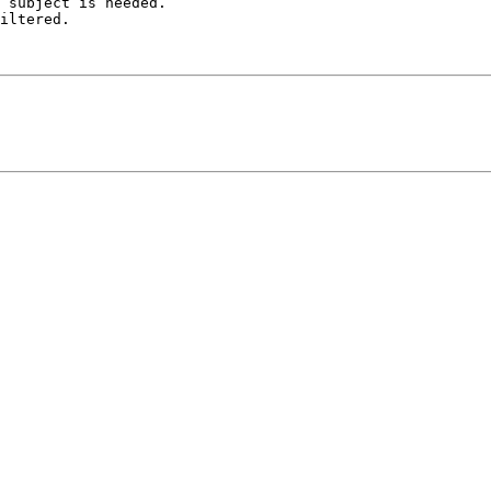
 subject is needed.

iltered.
