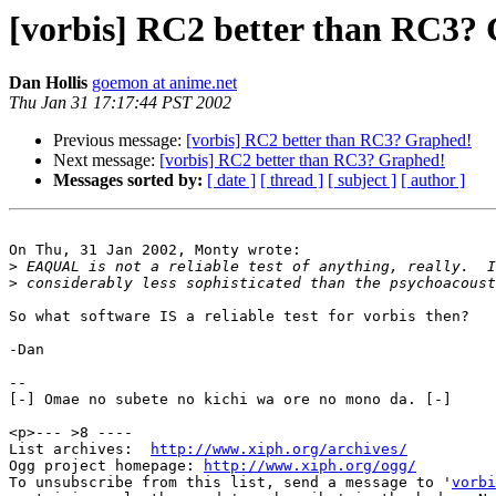
[vorbis] RC2 better than RC3?
Dan Hollis
goemon at anime.net
Thu Jan 31 17:17:44 PST 2002
Previous message:
[vorbis] RC2 better than RC3? Graphed!
Next message:
[vorbis] RC2 better than RC3? Graphed!
Messages sorted by:
[ date ]
[ thread ]
[ subject ]
[ author ]
On Thu, 31 Jan 2002, Monty wrote:

>
>
So what software IS a reliable test for vorbis then?

-Dan

-- 

[-] Omae no subete no kichi wa ore no mono da. [-]

<p>--- >8 ----

List archives:  
http://www.xiph.org/archives/
Ogg project homepage: 
http://www.xiph.org/ogg/
To unsubscribe from this list, send a message to '
vorbi