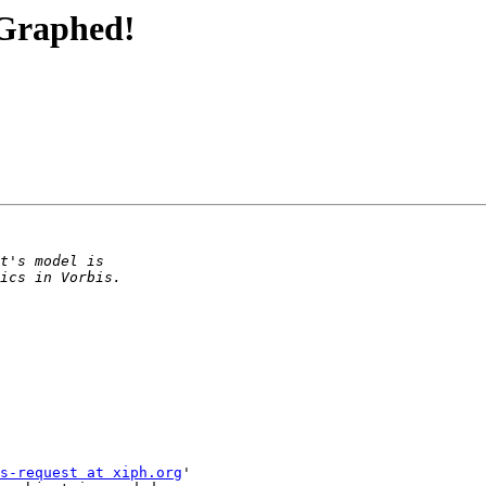
 Graphed!
s-request at xiph.org
'
