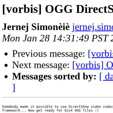
[vorbis] OGG Direct
Jernej Simonèiè
jernej.sim
Mon Jan 28 14:31:49 PST 
Previous message:
[vorb
Next message:
[vorbis] 
Messages sorted by:
[ d
]
Somebody made it possible to use DirectShow video codec
framework... Now get ready for DivX OGG files :)
