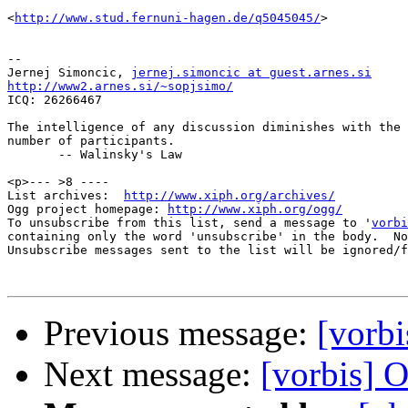
<
http://www.stud.fernuni-hagen.de/q5045045/
>

-- 

Jernej Simoncic, 
jernej.simoncic at guest.arnes.si
http://www2.arnes.si/~sopjsimo/

ICQ: 26266467

The intelligence of any discussion diminishes with the 
number of participants.

       -- Walinsky's Law

<p>--- >8 ----

List archives:  
http://www.xiph.org/archives/
Ogg project homepage: 
http://www.xiph.org/ogg/
To unsubscribe from this list, send a message to '
vorbi
containing only the word 'unsubscribe' in the body.  No
Unsubscribe messages sent to the list will be ignored/f
Previous message:
[vorb
Next message:
[vorbis] 