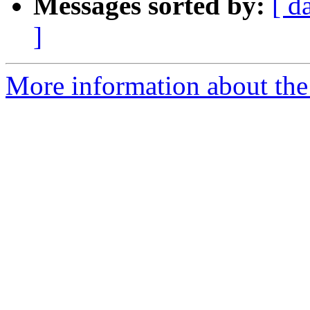
Messages sorted by:
[ d
]
More information about the 