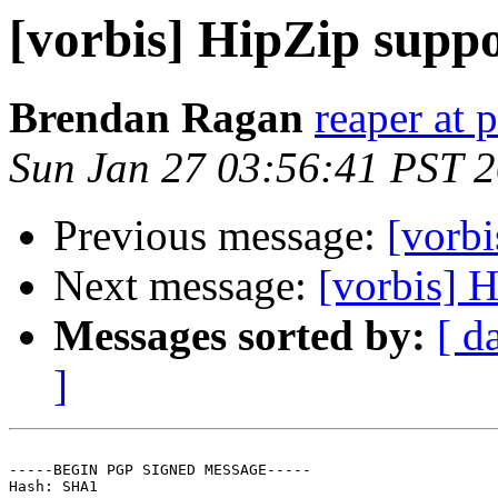
[vorbis] HipZip supp
Brendan Ragan
reaper at 
Sun Jan 27 03:56:41 PST 
Previous message:
[vorb
Next message:
[vorbis] 
Messages sorted by:
[ d
]
-----BEGIN PGP SIGNED MESSAGE-----

Hash: SHA1
