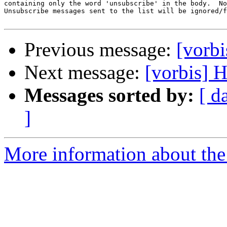
containing only the word 'unsubscribe' in the body.  No
Unsubscribe messages sent to the list will be ignored/f
Previous message:
[vorb
Next message:
[vorbis] 
Messages sorted by:
[ d
]
More information about the 