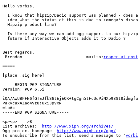
Hello vorbis,

  I know that hipzip/Dadio support was planned - does a
  idea what the status of this is due to iomega's disco
  Hipzip product line?

  Is there any way we can add ogg support to our hipzip
  future if Interactive Objects adds it to Dadio ?

- --

Best regards,

 Brendan                          mailto:
reaper at post
=====

[place .sig here]

-----BEGIN PGP SIGNATURE-----

Version: PGP 6.5i

iQA/AwUBPFN6fGTEJfkS6tEjEQK+tgCgn5tFcUuPiNXp98St8idmgfu
PakvcaxAZag4vz8j6xi3pvxN

=tpAc

-----END PGP SIGNATURE-----

<p><p>--- >8 ----

List archives:  
http://www.xiph.org/archives/
Ogg project homepage: 
http://www.xiph.org/ogg/
To unsubscribe from this list, send a message to '
vorbi