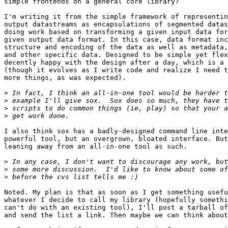
simple frontends on a general core library?

I'm writing it from the simple framework of representin
output datastreams as encapsulations of segmented datas
doing work based on transforming a given input data for
given output data format. In this case, data format inc
structure and encoding of the data as well as metadata,
and other specific data. Designed to be simple yet flex
decently happy with the design after a day, which is a 
(though it evolves as I write code and realize I need t
more things, as was expected).

>
>
>
>
I also think sox has a badly-designed command line inte
powerful tool, but an overgrown, bloated interface. But
leaning away from an all-in-one tool as such.

>
>
>
Noted. My plan is that as soon as I get something usefu
whatever I decide to call my library (hopefully somethi
can't do with an existing tool), I'll post a tarball of
and send the list a link. Then maybe we can think about