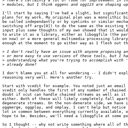
>
>
I'll start by saying I've had a slight, but significant
plans for my work. My original plan was a monolithic bi
be called independantly or by symlinks or similar mecha
switching off argv[0]) to do the same as the existing t
input plus some thoughts of my own showed that it would
to write it as a library, either as liboggfile (the par
on now) or a more general multimedia processing library
enough at the moment to go either way as I flesh out th
>
>
>
>
I don't blame you at all for wondering -- I didn't expl
reasoning very well. Here's another try.

Start with vcedit for example. You noted just an email 
vcedit only handles the first of any number of chained 
doubt if vcut can handle chained streams as well as it 
either. Both of these will likely completely fall apart
degenerate streams. On the non-denerate side, we have i
oggmerge, oggplay, and omplay. I can't help but notice 
lot in common between everything currently available, o
hope to be. Besides, we'll need a liboggfile at some po
So I thought -- why not write something where all of th