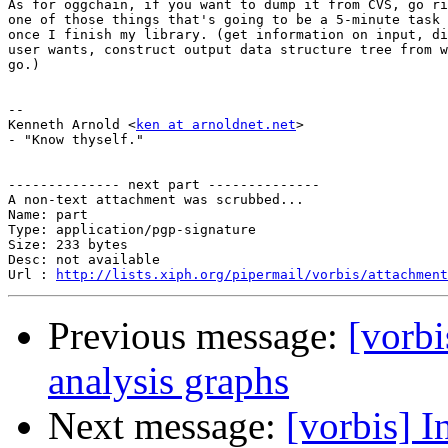
As for oggchain, if you want to dump it from CVS, go ri
one of those things that's going to be a 5-minute task 
once I finish my library. (get information on input, di
user wants, construct output data structure tree from w
go.)

-- 

Kenneth Arnold <
ken at arnoldnet.net
>

- "Know thyself."

-------------- next part --------------

A non-text attachment was scrubbed...

Name: part

Type: application/pgp-signature

Size: 233 bytes

Desc: not available

Url : 
http://lists.xiph.org/pipermail/vorbis/attachment
Previous message:
[vorbi
analysis graphs
Next message:
[vorbis] I