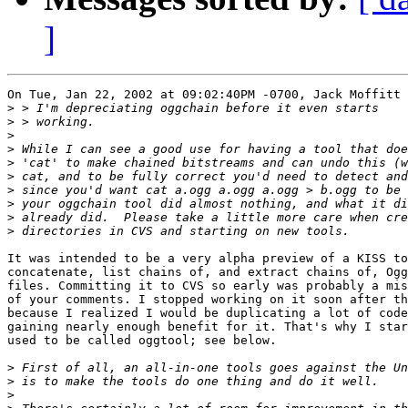
]
On Tue, Jan 22, 2002 at 09:02:40PM -0700, Jack Moffitt 
>
>
>
>
>
>
>
>
>
>
It was intended to be a very alpha preview of a KISS to
concatenate, list chains of, and extract chains of, Ogg

files. Committing it to CVS so early was probably a mis
of your comments. I stopped working on it soon after th
because I realized I would be duplicating a lot of code
gaining nearly enough benefit for it. That's why I star
used to be called oggtool; see below.

>
>
>