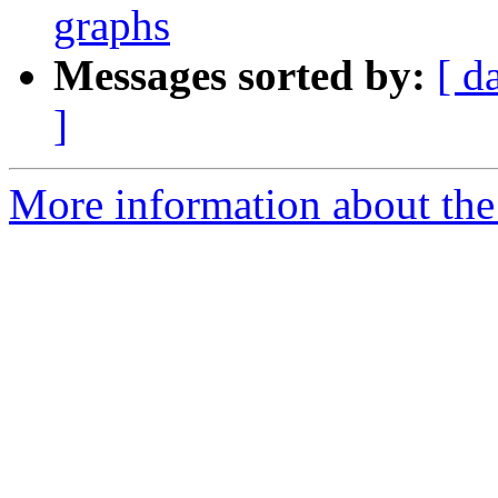
graphs
Messages sorted by:
[ d
]
More information about the 