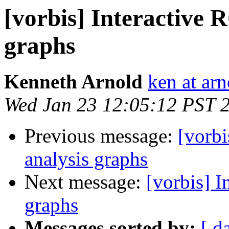
[vorbis] Interactive 
graphs
Kenneth Arnold
ken at arn
Wed Jan 23 12:05:12 PST 
Previous message:
[vorbi
analysis graphs
Next message:
[vorbis] I
graphs
Messages sorted by:
[ d