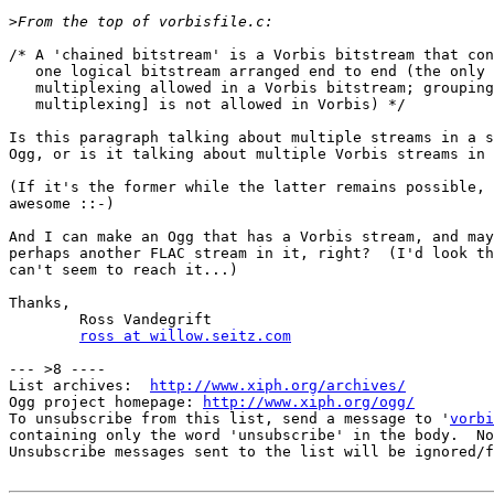
>
/* A 'chained bitstream' is a Vorbis bitstream that con
   one logical bitstream arranged end to end (the only 
   multiplexing allowed in a Vorbis bitstream; grouping
   multiplexing] is not allowed in Vorbis) */

Is this paragraph talking about multiple streams in a s
Ogg, or is it talking about multiple Vorbis streams in 
(If it's the former while the latter remains possible, 
awesome ::-)

And I can make an Ogg that has a Vorbis stream, and may
perhaps another FLAC stream in it, right?  (I'd look th
can't seem to reach it...)

Thanks,

        Ross Vandegrift

ross at willow.seitz.com
--- >8 ----

List archives:  
http://www.xiph.org/archives/
Ogg project homepage: 
http://www.xiph.org/ogg/
To unsubscribe from this list, send a message to '
vorbi
containing only the word 'unsubscribe' in the body.  No
Unsubscribe messages sent to the list will be ignored/f