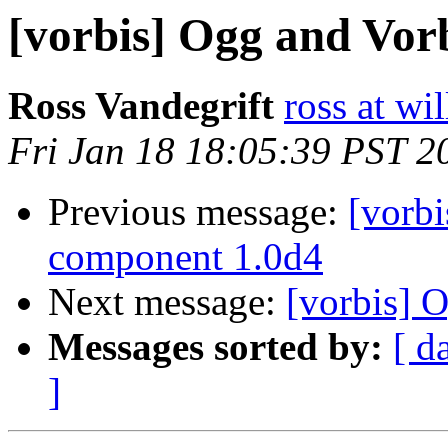
[vorbis] Ogg and Vorb
Ross Vandegrift
ross at wi
Fri Jan 18 18:05:39 PST 2
Previous message:
[vorb
component 1.0d4
Next message:
[vorbis] 
Messages sorted by:
[ d
]