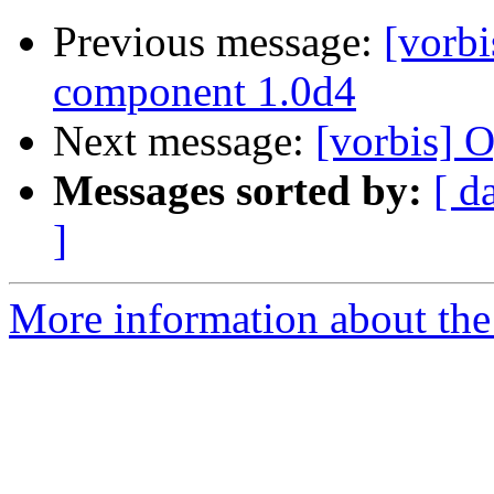
Previous message:
[vorb
component 1.0d4
Next message:
[vorbis] 
Messages sorted by:
[ d
]
More information about the 