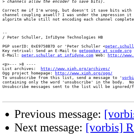
>
Correct me if I'm wrong, but doesn't it save bits with 
channel coupling aswell? I was under the impression it 
algoritm while still not encoding each channel complete
-- 

/ Peter Schuller, InfiDyne Technologies HB

PGP userID: 0xE9758B7D or 'Peter Schuller <
peter.schull
Key retrival: Send an E-Mail to 
getpgpkey at scode.org
E-Mail: 
peter.schuller at infidyne.com
 Web: 
http://www.
<p>--- >8 ----

List archives:  
http://www.xiph.org/archives/
Ogg project homepage: 
http://www.xiph.org/ogg/
To unsubscribe from this list, send a message to '
vorbi
containing only the word 'unsubscribe' in the body.  No
Unsubscribe messages sent to the list will be ignored/f
Previous message:
[vorbi
Next message:
[vorbis] 