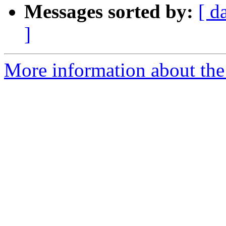
Messages sorted by:
[ d
]
More information about the 