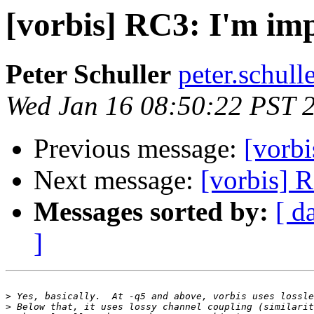
[vorbis] RC3: I'm im
Peter Schuller
peter.schull
Wed Jan 16 08:50:22 PST 
Previous message:
[vorbi
Next message:
[vorbis] 
Messages sorted by:
[ d
]
>
>