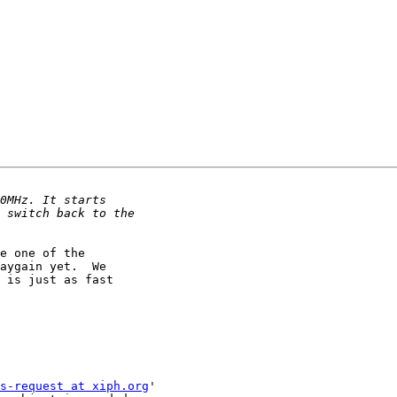
e one of the

aygain yet.  We

 is just as fast

s-request at xiph.org
'
