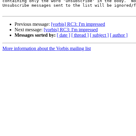
containing only the word 'unsubscribe' in the body.  No
Unsubscribe messages sent to the list will be ignored/f
Previous message:
[vorbis] RC3: I'm impressed
Next message:
[vorbis] RC3: I'm impressed
Messages sorted by:
[ date ]
[ thread ]
[ subject ]
[ author ]
More information about the Vorbis mailing list