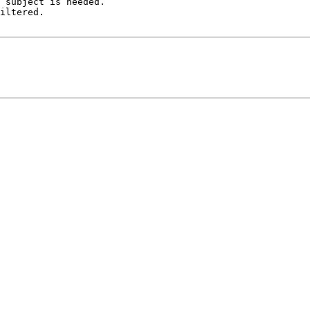
 subject is needed.

iltered.
