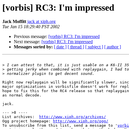
[vorbis] RC3: I'm impressed
Jack Moffitt
jack at xiph.org
Tue Jan 15 18:29:40 PST 2002
Previous message:
[vorbis] RC3: I'm impressed
Next message:
[vorbis] RC3: I'm impressed
Messages sorted by:
[ date ]
[ thread ]
[ subject ]
[ author ]
>
>
>
Right now replaygain will be significantly slower, sinc
major optimizations in vorbisfile doesn't work for repl
hope to fix this for the RC4 release so that replaygain
as normal decode.

jack.

--- >8 ----

List archives:  
http://www.xiph.org/archives/
Ogg project homepage: 
http://www.xiph.org/ogg/
To unsubscribe from this list, send a message to '
vorbi