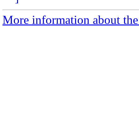
More information about the 