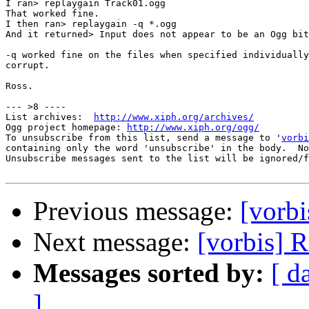
I ran> replaygain Track01.ogg

That worked fine.

I then ran> replaygain -q *.ogg

And it returned> Input does not appear to be an Ogg bit
-q worked fine on the files when specified individually
corrupt.

Ross.

--- >8 ----

List archives:  
http://www.xiph.org/archives/
Ogg project homepage: 
http://www.xiph.org/ogg/
To unsubscribe from this list, send a message to '
vorbi
containing only the word 'unsubscribe' in the body.  No
Unsubscribe messages sent to the list will be ignored/f
Previous message:
[vorbi
Next message:
[vorbis] 
Messages sorted by:
[ d
]