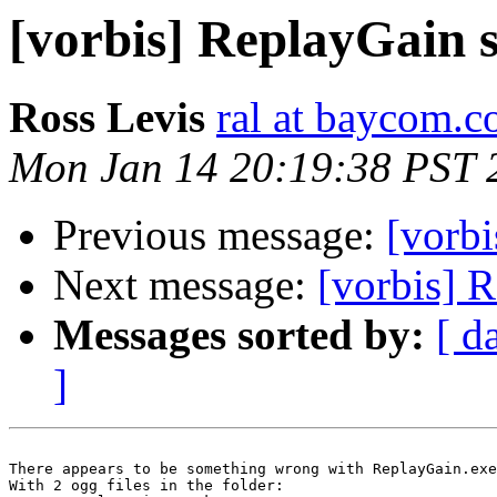
[vorbis] ReplayGain s
Ross Levis
ral at baycom.c
Mon Jan 14 20:19:38 PST 
Previous message:
[vorbi
Next message:
[vorbis] 
Messages sorted by:
[ d
]
There appears to be something wrong with ReplayGain.exe
With 2 ogg files in the folder:
