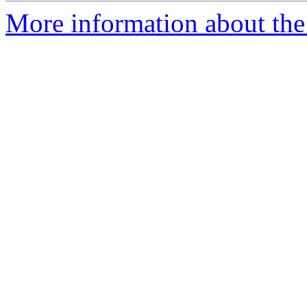
More information about the 