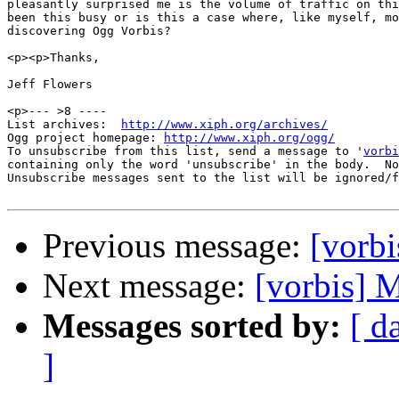
pleasantly surprised me is the volume of traffic on thi
been this busy or is this a case where, like myself, mo
discovering Ogg Vorbis?

<p><p>Thanks,

Jeff Flowers

<p>--- >8 ----

List archives:  
http://www.xiph.org/archives/
Ogg project homepage: 
http://www.xiph.org/ogg/
To unsubscribe from this list, send a message to '
vorbi
containing only the word 'unsubscribe' in the body.  No
Unsubscribe messages sent to the list will be ignored/f
Previous message:
[vorbi
Next message:
[vorbis] M
Messages sorted by:
[ d
]