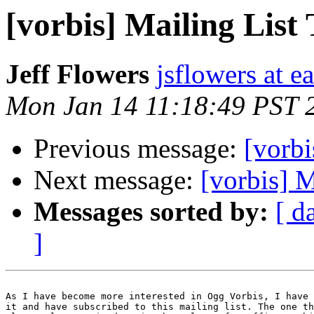
[vorbis] Mailing List 
Jeff Flowers
jsflowers at ea
Mon Jan 14 11:18:49 PST 
Previous message:
[vorbi
Next message:
[vorbis] M
Messages sorted by:
[ d
]
As I have become more interested in Ogg Vorbis, I have 
it and have subscribed to this mailing list. The one th