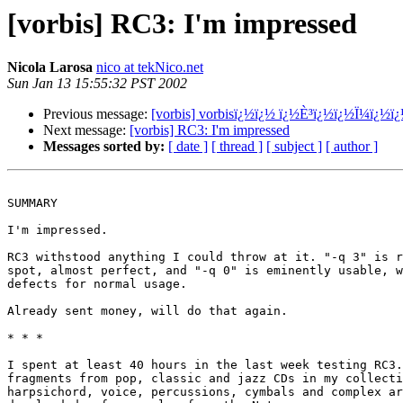
[vorbis] RC3: I'm impressed
Nicola Larosa
nico at tekNico.net
Sun Jan 13 15:55:32 PST 2002
Previous message:
[vorbis] vorbisï¿½ï¿½ ï¿½È³ï¿½ï¿½Ï¼ï¿½ï
Next message:
[vorbis] RC3: I'm impressed
Messages sorted by:
[ date ]
[ thread ]
[ subject ]
[ author ]
SUMMARY

I'm impressed.

RC3 withstood anything I could throw at it. "-q 3" is r
spot, almost perfect, and "-q 0" is eminently usable, w
defects for normal usage.

Already sent money, will do that again.

* * *

I spent at least 40 hours in the last week testing RC3.
fragments from pop, classic and jazz CDs in my collecti
harpsichord, voice, percussions, cymbals and complex ar