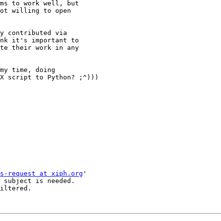
ms to work well, but 

ot willing to open 

y contributed via 

nk it's important to 

te their work in any 

my time, doing 

X script to Python? ;^)))

s-request at xiph.org
'

 subject is needed.

iltered.
