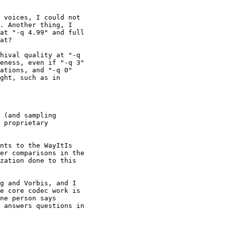
 voices, I could not 

. Another thing, I 

at "-q 4.99" and full 

at?

hival quality at "-q 

eness, even if "-q 3" 

ations, and "-q 0" 

ght, such as in 

 (and sampling 

 proprietary 

nts to the WayItIs 

er comparisons in the 

zation done to this 

g and Vorbis, and I 

e core codec work is 

ne person says 

 answers questions in 
