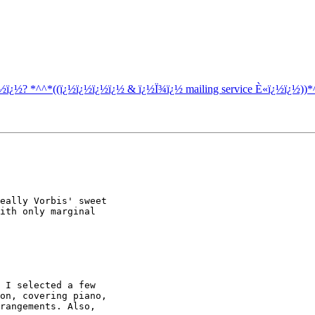
¿½ï¿½? *^^*((ï¿½ï¿½ï¿½ï¿½ & ï¿½Ï¾ï¿½ mailing service È«ï¿½ï¿½))*
eally Vorbis' sweet 

ith only marginal 

 I selected a few 

on, covering piano, 

rangements. Also, 
