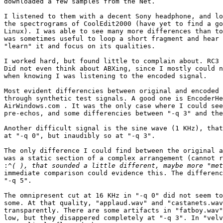
downloaded a few samples from the Net.

I listened to them with a decent Sony headphone, and lo
the spectrograms of CoolEdit2000 (have yet to find a go
Linux). I was able to see many more differences than to
was sometimes useful to loop a short fragment and hear 
"learn" it and focus on its qualities.

I worked hard, but found little to complain about. RC3 
Did not even think about ABXing, since I mostly could n
when knowing I was listening to the encoded signal.

Most evident differencies between original and encoded 
through synthetic test signals. A good one is EncoderHe
AirWindows.com . It was the only case where I could see
pre-echos, and some differencies between "-q 3" and the
Another difficult signal is the sine wave (1 KHz), that
at "-q 0", but inaudibly so at "-q 3".

The only difference I could find between the original a
was a static section of a complex arrangement (cannot r
:
immediate comparison could evidence this. The differenc
"-q 5".

The omnipresent cut at 16 KHz in "-q 0" did not seem to
some. At that quality, "applaud.wav" and "castanets.wav
transparently. There are some artifacts in "fatboy.wav"
low, but they disappered completely at "-q 3". In "velv