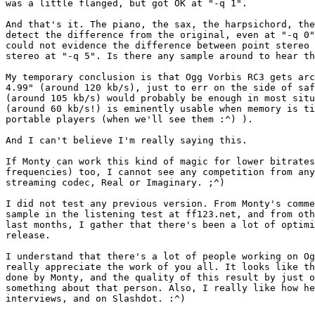
was a little flanged, but got OK at "-q 1".

And that's it. The piano, the sax, the harpsichord, the
detect the difference from the original, even at "-q 0"
could not evidence the difference between point stereo 
stereo at "-q 5". Is there any sample around to hear th
My temporary conclusion is that Ogg Vorbis RC3 gets arc
4.99" (around 120 kb/s), just to err on the side of saf
(around 105 kb/s) would probably be enough in most situ
(around 60 kb/s!) is eminently usable when memory is ti
portable players (when we'll see them :^) ).

And I can't believe I'm really saying this.

If Monty can work this kind of magic for lower bitrates
frequencies) too, I cannot see any competition from any
streaming codec, Real or Imaginary. ;^)

I did not test any previous version. From Monty's comme
sample in the listening test at ff123.net, and from oth
last months, I gather that there's been a lot of optimi
release.

I understand that there's a lot of people working on Og
really appreciate the work of you all. It looks like th
done by Monty, and the quality of this result by just o
something about that person. Also, I really like how he
interviews, and on Slashdot. :^)
