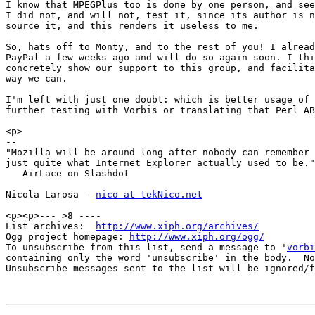
I know that MPEGPlus too is done by one person, and see
I did not, and will not, test it, since its author is n
source it, and this renders it useless to me.

So, hats off to Monty, and to the rest of you! I alread
PayPal a few weeks ago and will do so again soon. I thi
concretely show our support to this group, and facilita
way we can.

I'm left with just one doubt: which is better usage of 
further testing with Vorbis or translating that Perl AB
<p>

-- 

"Mozilla will be around long after nobody can remember

just quite what Internet Explorer actually used to be."

   AirLace on Slashdot

Nicola Larosa - 
nico at tekNico.net
<p><p>--- >8 ----

List archives:  
http://www.xiph.org/archives/
Ogg project homepage: 
http://www.xiph.org/ogg/
To unsubscribe from this list, send a message to '
vorbi
containing only the word 'unsubscribe' in the body.  No
Unsubscribe messages sent to the list will be ignored/f