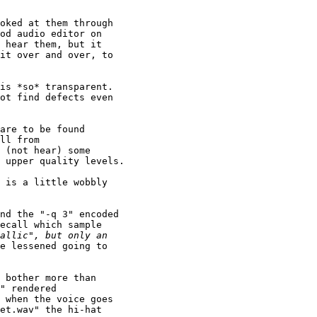
oked at them through 

od audio editor on 

 hear them, but it 

it over and over, to 

is *so* transparent. 

ot find defects even 

are to be found 

ll from 

 (not hear) some 

 upper quality levels.

 is a little wobbly 

nd the "-q 3" encoded 

ecall which sample 

e lessened going to 

 bother more than 

" rendered 

 when the voice goes 

et.wav" the hi-hat 
