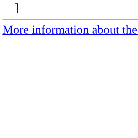
]
More information about the 