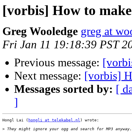
[vorbis] How to make
Greg Wooledge
greg at wo
Fri Jan 11 19:18:39 PST 2
Previous message:
[vorb
Next message:
[vorbis] 
Messages sorted by:
[ d
]
Hongl Lai (
hongli at telekabel.nl
) wrote:

>