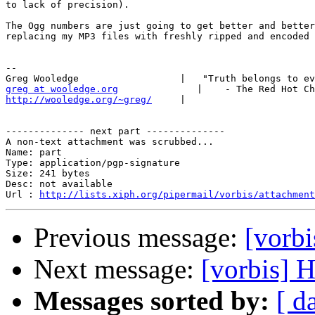
to lack of precision).

The Ogg numbers are just going to get better and better
replacing my MP3 files with freshly ripped and encoded 
-- 

greg at wooledge.org
http://wooledge.org/~greg/
     |

-------------- next part --------------

A non-text attachment was scrubbed...

Name: part

Type: application/pgp-signature

Size: 241 bytes

Desc: not available

Url : 
http://lists.xiph.org/pipermail/vorbis/attachment
Previous message:
[vorb
Next message:
[vorbis] 
Messages sorted by:
[ d