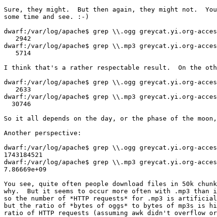
Sure, they might.  But then again, they might not.  You
some time and see. :-)

dwarf:/var/log/apache$ grep \\.ogg greycat.yi.org-acces
   2942

dwarf:/var/log/apache$ grep \\.mp3 greycat.yi.org-acces
   5714

I think that's a rather respectable result.  On the oth
dwarf:/var/log/apache$ grep \\.ogg greycat.yi.org-acces
   2633

dwarf:/var/log/apache$ grep \\.mp3 greycat.yi.org-acces
  30746

So it all depends on the day, or the phase of the moon,
Another perspective:

dwarf:/var/log/apache$ grep \\.ogg greycat.yi.org-acces
1743184521

dwarf:/var/log/apache$ grep \\.mp3 greycat.yi.org-acces
7.86669e+09

You see, quite often people download files in 50k chunk
why.  But it seems to occur more often with .mp3 than i
so the number of *HTTP requests* for .mp3 is artificial
but the ratio of *bytes of oggs* to bytes of mp3s is hi
ratio of HTTP requests (assuming awk didn't overflow or