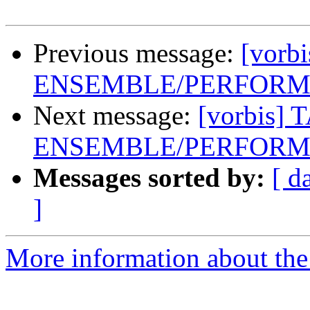
Previous message:
[vorb
ENSEMBLE/PERFORME
Next message:
[vorbis] 
ENSEMBLE/PERFORME
Messages sorted by:
[ d
]
More information about the 