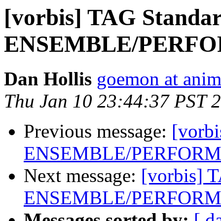
[vorbis] TAG Standar
ENSEMBLE/PERFOR
Dan Hollis
goemon at anim
Thu Jan 10 23:44:37 PST 
Previous message:
[vorb
ENSEMBLE/PERFORME
Next message:
[vorbis] 
ENSEMBLE/PERFORME
Messages sorted by:
[ d