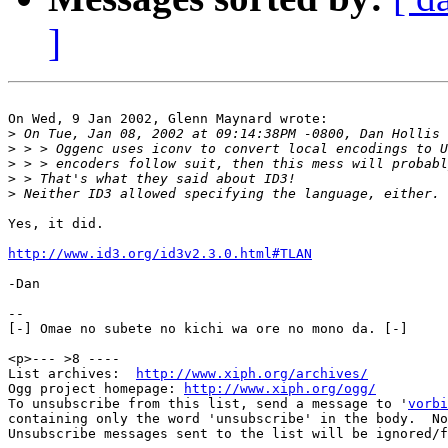
]
On Wed, 9 Jan 2002, Glenn Maynard wrote:

>
>
>
>
>
Yes, it did.

http://www.id3.org/id3v2.3.0.html#TLAN
-Dan

-- 

[-] Omae no subete no kichi wa ore no mono da. [-]

<p>--- >8 ----

List archives:  
http://www.xiph.org/archives/
Ogg project homepage: 
http://www.xiph.org/ogg/
To unsubscribe from this list, send a message to '
vorbi
containing only the word 'unsubscribe' in the body.  No
Unsubscribe messages sent to the list will be ignored/f