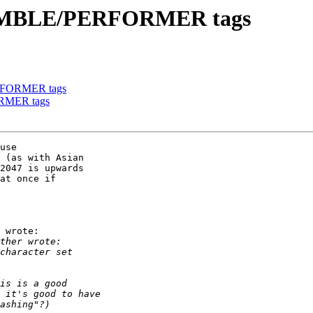
NSEMBLE/PERFORMER tags
RFORMER tags
RMER tags
use

 (as with Asian

2047 is upwards

at once if

 wrote:
