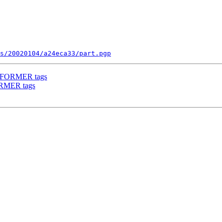
s/20020104/a24eca33/part.pgp
RFORMER tags
RMER tags