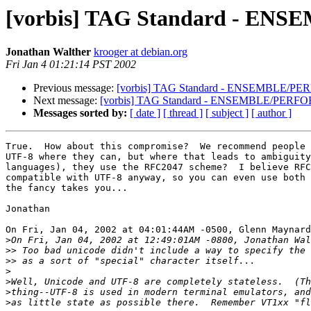
[vorbis] TAG Standard - E
Jonathan Walther
krooger at debian.org
Fri Jan 4 01:21:14 PST 2002
Previous message:
[vorbis] TAG Standard - ENSEMBLE/PE
Next message:
[vorbis] TAG Standard - ENSEMBLE/PERFO
Messages sorted by:
[ date ]
[ thread ]
[ subject ]
[ author ]
True.  How about this compromise?  We recommend people 
UTF-8 where they can, but where that leads to ambiguity
languages), they use the RFC2047 scheme?  I believe RFC
compatible with UTF-8 anyway, so you can even use both 
the fancy takes you...

Jonathan

On Fri, Jan 04, 2002 at 04:01:44AM -0500, Glenn Maynard
>
>>
>>
>
>
>
>