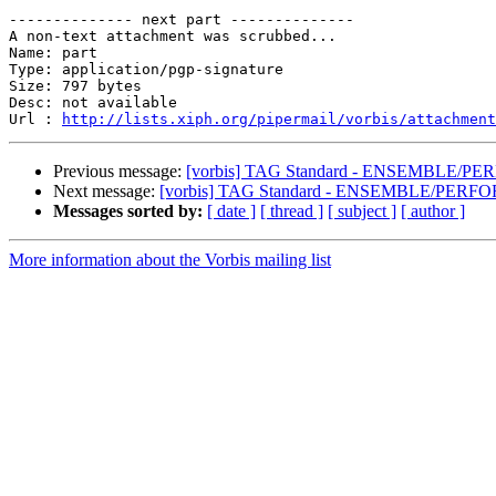
-------------- next part --------------

A non-text attachment was scrubbed...

Name: part

Type: application/pgp-signature

Size: 797 bytes

Desc: not available

Url : 
http://lists.xiph.org/pipermail/vorbis/attachment
Previous message:
[vorbis] TAG Standard - ENSEMBLE/PE
Next message:
[vorbis] TAG Standard - ENSEMBLE/PERFO
Messages sorted by:
[ date ]
[ thread ]
[ subject ]
[ author ]
More information about the Vorbis mailing list