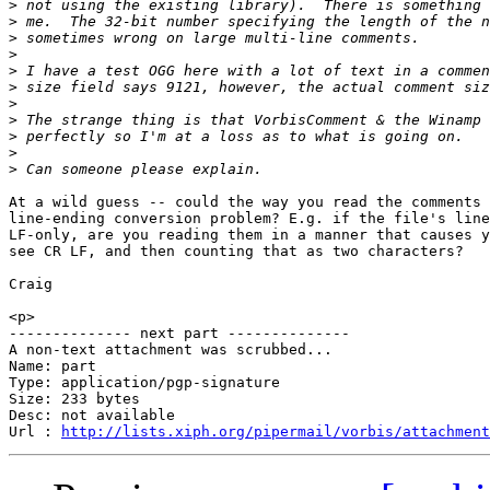
>
>
>
>
>
>
>
>
>
>
>
At a wild guess -- could the way you read the comments 
line-ending conversion problem? E.g. if the file's line
LF-only, are you reading them in a manner that causes y
see CR LF, and then counting that as two characters?

Craig

<p>

-------------- next part --------------

A non-text attachment was scrubbed...

Name: part

Type: application/pgp-signature

Size: 233 bytes

Desc: not available

Url : 
http://lists.xiph.org/pipermail/vorbis/attachment