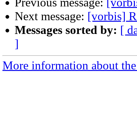
Previous message:
[vorbi
Next message:
[vorbis] 
Messages sorted by:
[ d
]
More information about the 