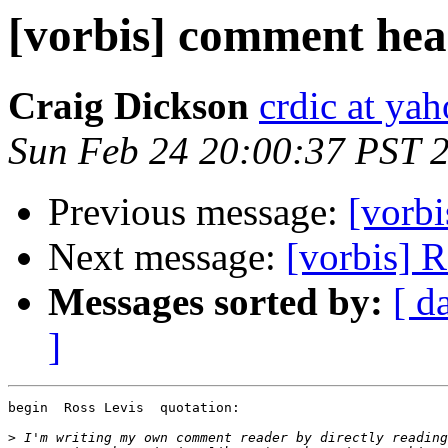
[vorbis] comment head
Craig Dickson
crdic at ya
Sun Feb 24 20:00:37 PST 
Previous message:
[vorbi
Next message:
[vorbis] 
Messages sorted by:
[ d
]
begin  Ross Levis  quotation:

>