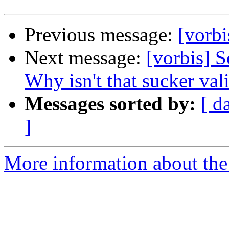
Previous message:
[vorbi
Next message:
[vorbis] S
Why isn't that sucker val
Messages sorted by:
[ d
]
More information about the 