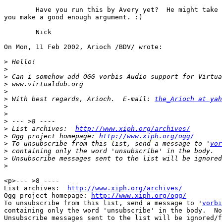
        Have you run this by Avery yet?  He might take 
you make a good enough argument. :)

        Nick

On Mon, 11 Feb 2002, Arioch /BDV/ wrote:

>
>
>
>
>
>
 With best regards, Arioch.  E-mail: 
the_Arioch at yah
>
>
>
>
 List archives:  
http://www.xiph.org/archives/
>
 Ogg project homepage: 
http://www.xiph.org/ogg/
>
 To unsubscribe from this list, send a message to '
vor
>
>
>
<p>--- >8 ----

List archives:  
http://www.xiph.org/archives/
Ogg project homepage: 
http://www.xiph.org/ogg/
To unsubscribe from this list, send a message to '
vorbi
containing only the word 'unsubscribe' in the body.  No
Unsubscribe messages sent to the list will be ignored/f