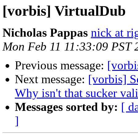
[vorbis] VirtualDub
Nicholas Pappas
nick at ri
Mon Feb 11 11:33:09 PST 
Previous message:
[vorbi
Next message:
[vorbis] S
Why isn't that sucker val
Messages sorted by:
[ d
]