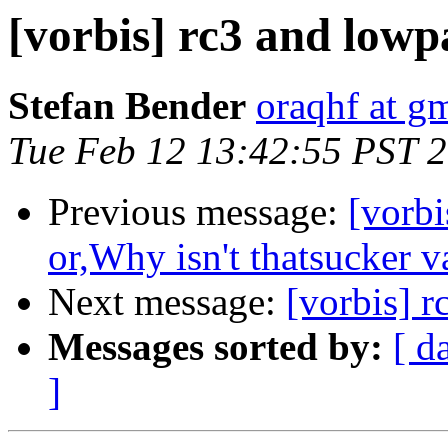
[vorbis] rc3 and lowpa
Stefan Bender
oraqhf at g
Tue Feb 12 13:42:55 PST 
Previous message:
[vorbi
or,Why isn't thatsucker v
Next message:
[vorbis] r
Messages sorted by:
[ d
]