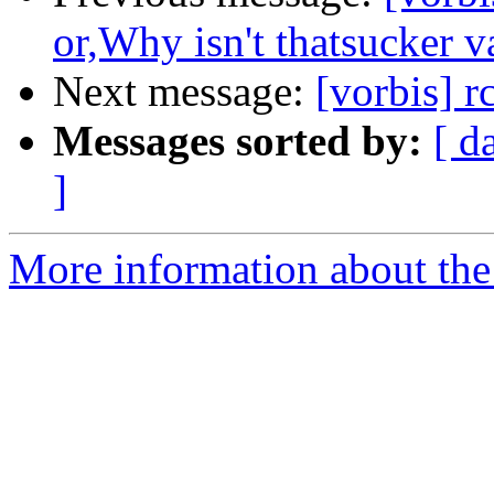
or,Why isn't thatsucker v
Next message:
[vorbis] r
Messages sorted by:
[ d
]
More information about the 