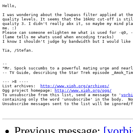
Hello,

I was wondering about the lowpass filter applied at the
quality levels. It seems that the 16kHz cut-off is stil
quality 3. I didn't really abx it, so maybe my mind pla
me. :)

Please can someone enlighten me what is used for -q0, -
(lame tells me whats used when encoding tracks)

I know I shouldn't judge by bandwidth but I would like 
Tia, /Stefan.

-- 

"Mr. Spock succumbs to a powerful mating urge and nearl
-- TV Guide, describing the Star Trek episode _Amok_Tim
--- >8 ----

List archives:  
http://www.xiph.org/archives/
Ogg project homepage: 
http://www.xiph.org/ogg/
To unsubscribe from this list, send a message to '
vorbi
containing only the word 'unsubscribe' in the body.  No
Unsubscribe messages sent to the list will be ignored/f
Previous message:
[vorbi