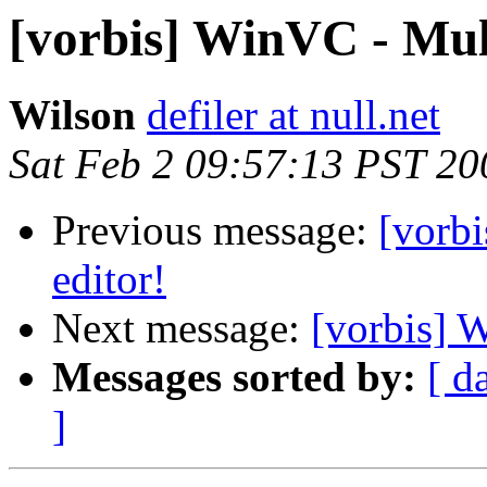
[vorbis] WinVC - Multi
Wilson
defiler at null.net
Sat Feb 2 09:57:13 PST 20
Previous message:
[vorbi
editor!
Next message:
[vorbis] W
Messages sorted by:
[ d
]