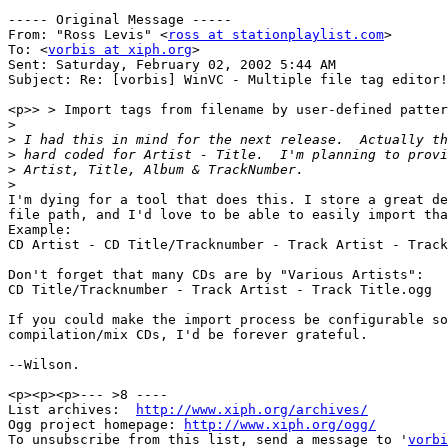
----- Original Message -----

From: "Ross Levis" <
ross at stationplaylist.com
>

To: <
vorbis at xiph.org
>

Sent: Saturday, February 02, 2002 5:44 AM

Subject: Re: [vorbis] WinVC - Multiple file tag editor!

<p>> > Import tags from filename by user-defined patter
>
>
>
>
>
I'm dying for a tool that does this. I store a great de
file path, and I'd love to be able to easily import tha
Example:

CD Artist - CD Title/Tracknumber - Track Artist - Track
Don't forget that many CDs are by "Various Artists":

CD Title/Tracknumber - Track Artist - Track Title.ogg

If you could make the import process be configurable so
compilation/mix CDs, I'd be forever grateful.

--Wilson.

<p><p><p>--- >8 ----

List archives:  
http://www.xiph.org/archives/
Ogg project homepage: 
http://www.xiph.org/ogg/
To unsubscribe from this list, send a message to '
vorbi