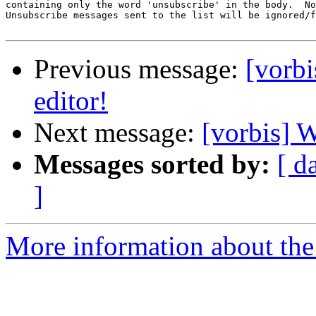
containing only the word 'unsubscribe' in the body.  No
Unsubscribe messages sent to the list will be ignored/f
Previous message:
[vorbi
editor!
Next message:
[vorbis] W
Messages sorted by:
[ d
]
More information about the 