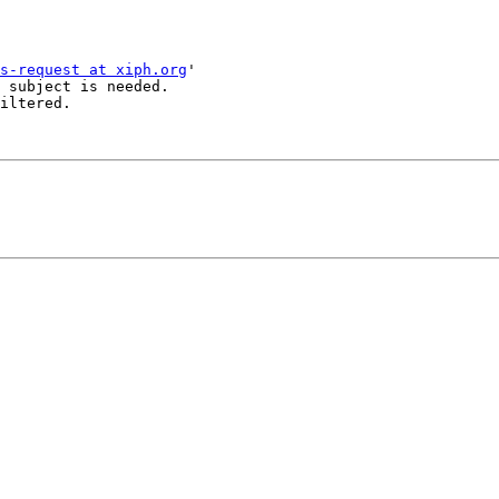
s-request at xiph.org
'

 subject is needed.

iltered.
