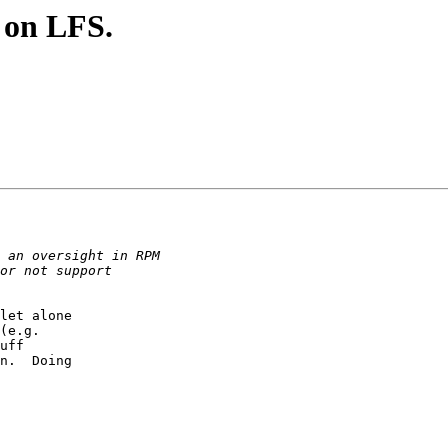
e on LFS.
let alone 

(e.g. 

uff 

n.  Doing 
