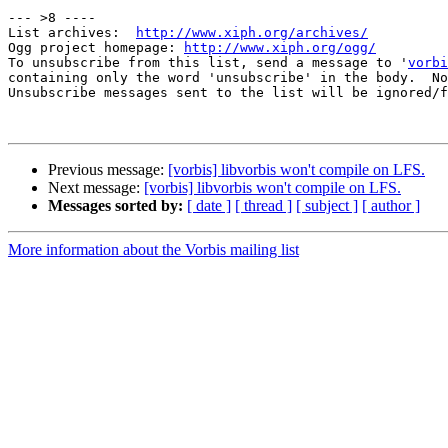
--- >8 ----

List archives:  
http://www.xiph.org/archives/
Ogg project homepage: 
http://www.xiph.org/ogg/
To unsubscribe from this list, send a message to '
vorbi
containing only the word 'unsubscribe' in the body.  No
Unsubscribe messages sent to the list will be ignored/f
Previous message:
[vorbis] libvorbis won't compile on LFS.
Next message:
[vorbis] libvorbis won't compile on LFS.
Messages sorted by:
[ date ]
[ thread ]
[ subject ]
[ author ]
More information about the Vorbis mailing list