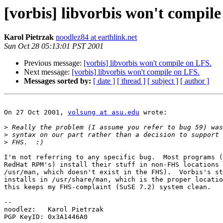
[vorbis] libvorbis won't compil
Karol Pietrzak
noodlez84 at earthlink.net
Sun Oct 28 05:13:01 PST 2001
Previous message:
[vorbis] libvorbis won't compile on LFS.
Next message:
[vorbis] libvorbis won't compile on LFS.
Messages sorted by:
[ date ]
[ thread ]
[ subject ]
[ author ]
On 27 Oct 2001, 
volsung at asu.edu
 wrote:

>
>
>
I'm not referring to any specific bug.  Most programs (
RedHat RPM's) install their stuff in non-FHS locations 
/usr/man, which doesn't exist in the FHS).  Vorbis's st
installs in /usr/share/man, which is the proper locatio
this keeps my FHS-complaint (SuSE 7.2) system clean.

--

noodlez:   Karol Pietrzak

PGP KeyID: 0x3A1446A0
