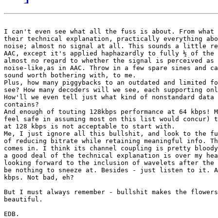
I can't even see what all the fuss is about. From what 
their technical explanation, practically everything abo
noise; almost no signal at all. This sounds a little re
AAC, except it's applied haphazardly to fully ½ of the 
almost no regard to whether the signal is perceived as 
noise-like,as in AAC. Throw in a few spare sines and ca
sound worth bothering with, to me.

Plus, how many piggybacks to an outdated and limited fo
see? How many decoders will we see, each supporting onl
How'll we even tell just what kind of nonstandard data 
contains?

And enough of touting 128kbps performance at 64 kbps! M
feel safe in assuming most on this list would concur) t
at 128 kbps is not acceptable to start with.

Me, I just ignore all this bullshit, and look to the fu
of reducing bitrate while retaining meaningful info. Th
comes in. I think its channel coupling is pretty bloody
a good deal of the technical explanation is over my hea
looking forward to the inclusion of wavelets after the 
be nothing to sneeze at. Besides - just listen to it. A
kbps. Not bad, eh?

But I must always remember - bullshit makes the flowers
beautiful.

EDB.
