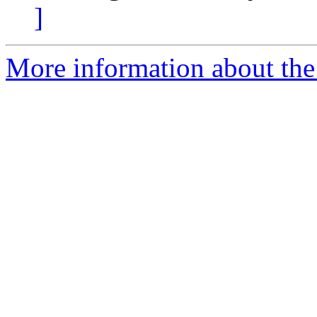
]
More information about the 