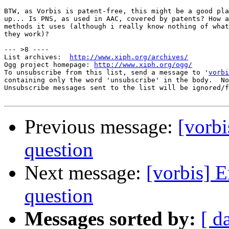
BTW, as Vorbis is patent-free, this might be a good pla
up... Is PNS, as used in AAC, covered by patents? How a
methods it uses (although i really know nothing of what
they work)?

--- >8 ----

List archives:  
http://www.xiph.org/archives/
Ogg project homepage: 
http://www.xiph.org/ogg/
To unsubscribe from this list, send a message to '
vorbi
containing only the word 'unsubscribe' in the body.  No
Unsubscribe messages sent to the list will be ignored/f
Previous message:
[vorbi
question
Next message:
[vorbis] 
question
Messages sorted by:
[ d