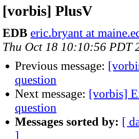
[vorbis] PlusV
EDB
eric.bryant at maine.e
Thu Oct 18 10:10:56 PDT 
Previous message:
[vorbi
question
Next message:
[vorbis] 
question
Messages sorted by:
[ d
]