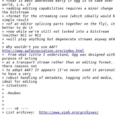
>
world, i.e. if

>
the bitstream

>
simple result

>
better to do it

>
(neither RC1 or RC2

>
>
>
http://www.aafassociation.org/index.html

>
purpose of acting

>
there reasons not

>
to have a very

>
ideal for editing

>
>
>
>
>
>
>
>
 List archives:  
http://www.xiph.org/archives/