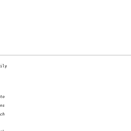
ily 
