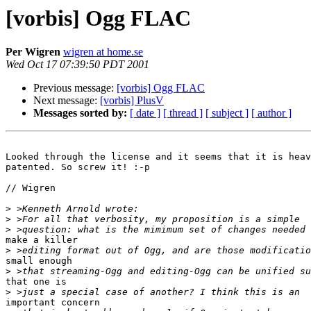
[vorbis] Ogg FLAC
Per Wigren
wigren at home.se
Wed Oct 17 07:39:50 PDT 2001
Previous message:
[vorbis] Ogg FLAC
Next message:
[vorbis] PlusV
Messages sorted by:
[ date ]
[ thread ]
[ subject ]
[ author ]
Looked through the license and it seems that it is heav
patented. So screw it! :-p

// Wigren

>
>
>
make a killer

>
small enough

>
that one is

>
important concern
