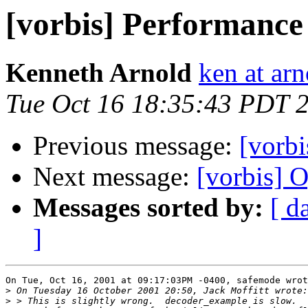
[vorbis] Performance 
Kenneth Arnold
ken at arn
Tue Oct 16 18:35:43 PDT 
Previous message:
[vorbi
Next message:
[vorbis]
Messages sorted by:
[ d
]
On Tue, Oct 16, 2001 at 09:17:03PM -0400, safemode wrot
>
>