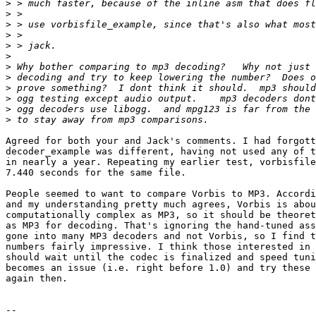
>
>
>
>
>
>
>
>
>
>
>
>
Agreed for both your and Jack's comments. I had forgott
decoder_example was different, having not used any of t
in nearly a year. Repeating my earlier test, vorbisfile
7.440 seconds for the same file.

People seemed to want to compare Vorbis to MP3. Accordi
and my understanding pretty much agrees, Vorbis is abou
computationally complex as MP3, so it should be theoret
as MP3 for decoding. That's ignoring the hand-tuned ass
gone into many MP3 decoders and not Vorbis, so I find t
numbers fairly impressive. I think those interested in 
should wait until the codec is finalized and speed tuni
becomes an issue (i.e. right before 1.0) and try these 
again then.

-- 
