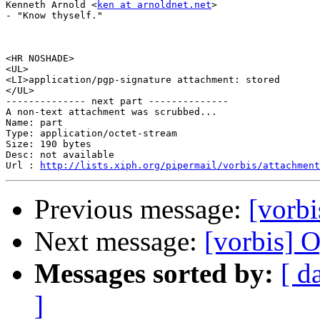
Kenneth Arnold <
ken at arnoldnet.net
>

- "Know thyself."

<HR NOSHADE>

<UL>

<LI>application/pgp-signature attachment: stored

</UL>

-------------- next part --------------

A non-text attachment was scrubbed...

Name: part

Type: application/octet-stream

Size: 190 bytes

Desc: not available

Url : 
http://lists.xiph.org/pipermail/vorbis/attachment
Previous message:
[vorbi
Next message:
[vorbis]
Messages sorted by:
[ d
]