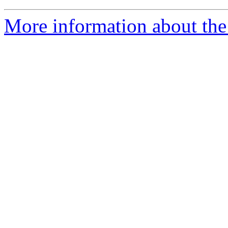
More information about the 