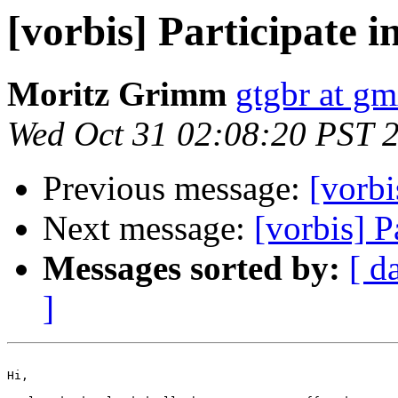
[vorbis] Participate in
Moritz Grimm
gtgbr at gm
Wed Oct 31 02:08:20 PST 
Previous message:
[vorbi
Next message:
[vorbis] Pa
Messages sorted by:
[ d
]
Hi,
