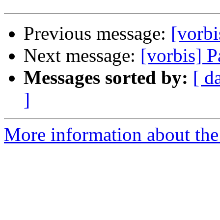
Previous message:
[vorbi
Next message:
[vorbis] Pa
Messages sorted by:
[ d
]
More information about the 