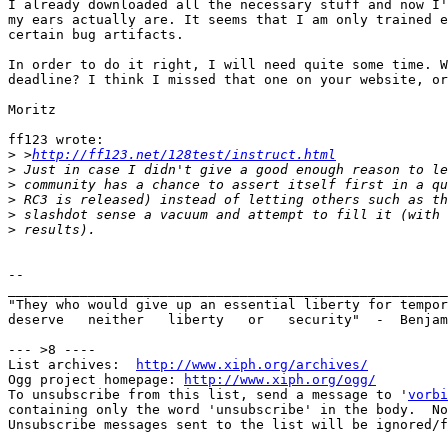
I already downloaded all the necessary stuff and now I'
my ears actually are. It seems that I am only trained e
certain bug artifacts.

In order to do it right, I will need quite some time. W
deadline? I think I missed that one on your website, or
Moritz

ff123 wrote:

>
 >
http://ff123.net/128test/instruct.html
>
>
>
>
>
-- 

_______________________________________________________
"They who would give up an essential liberty for tempor
deserve   neither   liberty   or   security"  -  Benjam
--- >8 ----

List archives:  
http://www.xiph.org/archives/
Ogg project homepage: 
http://www.xiph.org/ogg/
To unsubscribe from this list, send a message to '
vorbi
containing only the word 'unsubscribe' in the body.  No
Unsubscribe messages sent to the list will be ignored/f