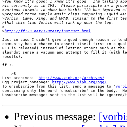
>
>
>
>
>
>
>
>
http://ff123.net/128test/instruct.html
Just in case I didn't give a good enough reason to lend
community has a chance to assert itself first in a qual
RC3 is released) instead of letting others such as the 
slashdot sense a vacuum and attempt to fill it (with le
results).

ff123

--- >8 ----

List archives:  
http://www.xiph.org/archives/
Ogg project homepage: 
http://www.xiph.org/ogg/
To unsubscribe from this list, send a message to '
vorbi
containing only the word 'unsubscribe' in the body.  No
Unsubscribe messages sent to the list will be ignored/f
Previous message:
[vorbi