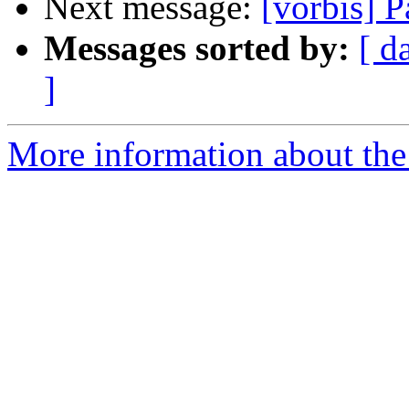
Next message:
[vorbis] Pa
Messages sorted by:
[ d
]
More information about the 