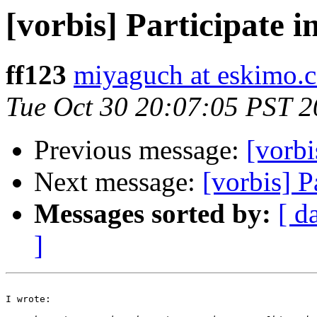
[vorbis] Participate in
ff123
miyaguch at eskimo.
Tue Oct 30 20:07:05 PST 
Previous message:
[vorbi
Next message:
[vorbis] Pa
Messages sorted by:
[ d
]
I wrote:
