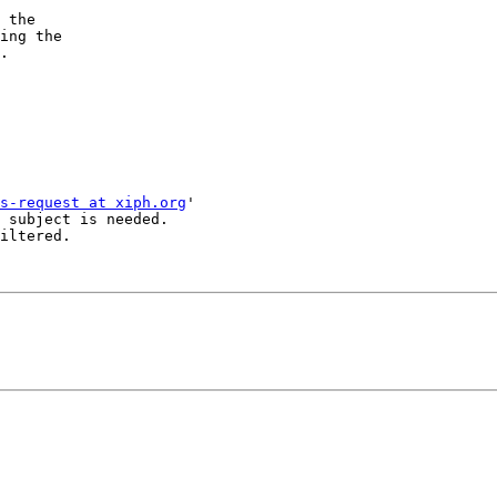
 the 

ing the 

.

s-request at xiph.org
'

 subject is needed.

iltered.
