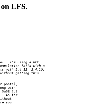
e on LFS.
r posts), 

ong with 

 SuSE 7.2 

.  As far 

ithout 

re you 
