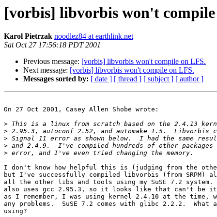
[vorbis] libvorbis won't compil
Karol Pietrzak
noodlez84 at earthlink.net
Sat Oct 27 17:56:18 PDT 2001
Previous message:
[vorbis] libvorbis won't compile on LFS.
Next message:
[vorbis] libvorbis won't compile on LFS.
Messages sorted by:
[ date ]
[ thread ]
[ subject ]
[ author ]
On 27 Oct 2001, Casey Allen Shobe wrote:

>
>
>
>
>
I don't know how helpful this is (judging from the othe
but I've successfully compiled libvorbis (from SRPM) al
all the other libs and tools using my SuSE 7.2 system. 
also uses gcc 2.95.3, so it looks like that can't be it
as I remember, I was using kernel 2.4.10 at the time, w
any problems.  SuSE 7.2 comes with glibc 2.2.2.  What a
using?
