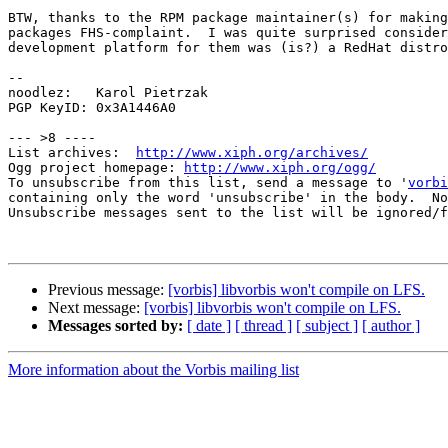
BTW, thanks to the RPM package maintainer(s) for making
packages FHS-complaint.  I was quite surprised consider
development platform for them was (is?) a RedHat distro
--

noodlez:   Karol Pietrzak

PGP KeyID: 0x3A1446A0

--- >8 ----

List archives:  
http://www.xiph.org/archives/
Ogg project homepage: 
http://www.xiph.org/ogg/
To unsubscribe from this list, send a message to '
vorbi
containing only the word 'unsubscribe' in the body.  No
Unsubscribe messages sent to the list will be ignored/f
Previous message:
[vorbis] libvorbis won't compile on LFS.
Next message:
[vorbis] libvorbis won't compile on LFS.
Messages sorted by:
[ date ]
[ thread ]
[ subject ]
[ author ]
More information about the Vorbis mailing list