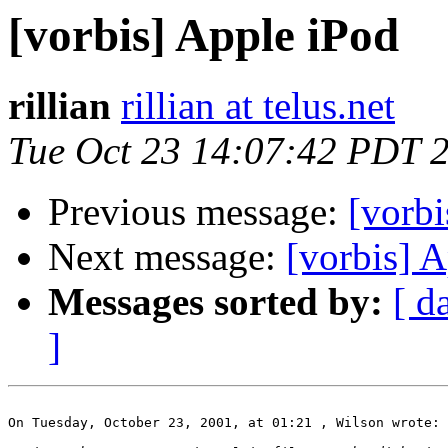
[vorbis] Apple iPod
rillian
rillian at telus.net
Tue Oct 23 14:07:42 PDT 
Previous message:
[vorbi
Next message:
[vorbis] 
Messages sorted by:
[ d
]
On Tuesday, October 23, 2001, at 01:21 , Wilson wrote:
