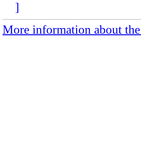
]
More information about the 