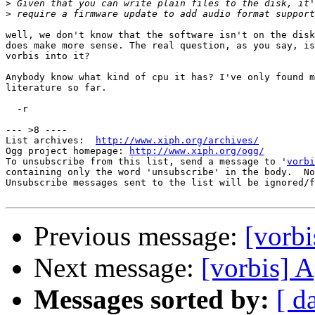
>
>
well, we don't know that the software isn't on the disk
does make more sense. The real question, as you say, is
vorbis into it?

Anybody know what kind of cpu it has? I've only found m
literature so far.

  -r

--- >8 ----

List archives:  
http://www.xiph.org/archives/
Ogg project homepage: 
http://www.xiph.org/ogg/
To unsubscribe from this list, send a message to '
vorbi
containing only the word 'unsubscribe' in the body.  No
Unsubscribe messages sent to the list will be ignored/f
Previous message:
[vorbi
Next message:
[vorbis] 
Messages sorted by:
[ d