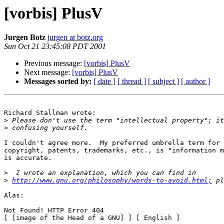
[vorbis] PlusV
Jurgen Botz
jurgen at botz.org
Sun Oct 21 23:45:08 PDT 2001
Previous message:
[vorbis] PlusV
Next message:
[vorbis] PlusV
Messages sorted by:
[ date ]
[ thread ]
[ subject ]
[ author ]
Richard Stallman wrote:

>
>
I couldn't agree more.  My preferred umbrella term for 
copyright, patents, trademarks, etc., is "information m
is accurate.

>
>
http://www.gnu.org/philosophy/words-to-avoid.html;
Alas:

Not Found! HTTP Error 404

[ [image of the Head of a GNU] ] [ English ]
