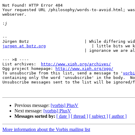
Not Found! HTTP Error 404

Your requested URL /philosophy/words-to-avoid.html; was
webserver.

:
-- 

jurgen at botz.org
                   | little bits we k
                                  | ignorance we are al
--- >8 ----

List archives:  
http://www.xiph.org/archives/
Ogg project homepage: 
http://www.xiph.org/ogg/
To unsubscribe from this list, send a message to '
vorbi
containing only the word 'unsubscribe' in the body.  No
Unsubscribe messages sent to the list will be ignored/f
Previous message:
[vorbis] PlusV
Next message:
[vorbis] PlusV
Messages sorted by:
[ date ]
[ thread ]
[ subject ]
[ author ]
More information about the Vorbis mailing list