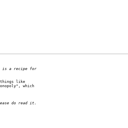
things like

onopoly", which
