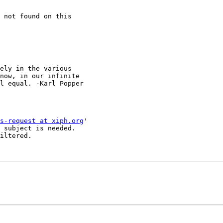
 not found on this 

now, in our infinite

l equal. -Karl Popper

s-request at xiph.org
'

 subject is needed.

iltered.
