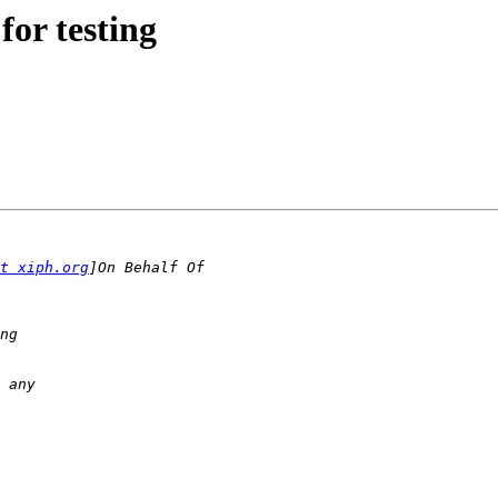
for testing
t xiph.org