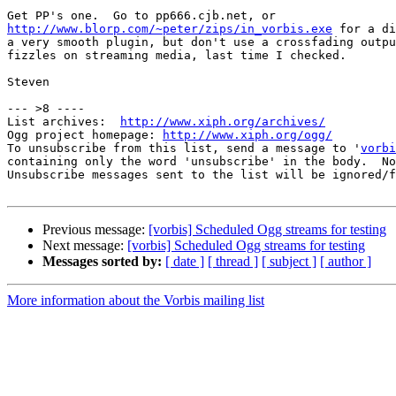
http://www.blorp.com/~peter/zips/in_vorbis.exe
 for a di
a very smooth plugin, but don't use a crossfading outpu
fizzles on streaming media, last time I checked.

Steven

--- >8 ----

List archives:  
http://www.xiph.org/archives/
Ogg project homepage: 
http://www.xiph.org/ogg/
To unsubscribe from this list, send a message to '
vorbi
containing only the word 'unsubscribe' in the body.  No
Unsubscribe messages sent to the list will be ignored/f
Previous message:
[vorbis] Scheduled Ogg streams for testing
Next message:
[vorbis] Scheduled Ogg streams for testing
Messages sorted by:
[ date ]
[ thread ]
[ subject ]
[ author ]
More information about the Vorbis mailing list