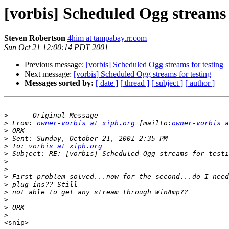
[vorbis] Scheduled Ogg streams 
Steven Robertson
4him at tampabay.rr.com
Sun Oct 21 12:00:14 PDT 2001
Previous message:
[vorbis] Scheduled Ogg streams for testing
Next message:
[vorbis] Scheduled Ogg streams for testing
Messages sorted by:
[ date ]
[ thread ]
[ subject ]
[ author ]
>
>
 From: 
owner-vorbis at xiph.org
 [mailto:
owner-vorbis a
>
>
>
 To: 
vorbis at xiph.org
>
>
>
>
>
>
>
>
>
<snip>
