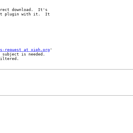
rect download.  It's

t plugin with it.  It

s-request at xiph.org
'

 subject is needed.

iltered.
