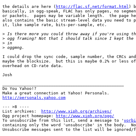
the details are here (
http://flac.sf.net/format.html
) b
basically, in ogg-speak, FLAC has only pages, no segmen
or packets.  pages may be variable length.  the page he
also contains the basic stream-level data you need to p
it, like sample rate, bits-per-sample, etc.

>
>
>
>
I could drop the sync code, sample number, the CRCs and

maybe the blocksize.  but this is maybe 0.2% or less of

overhead on CD-rate data.

Josh

__________________________________________________

Do You Yahoo!?

http://personals.yahoo.com
--- >8 ----

List archives:  
http://www.xiph.org/archives/
Ogg project homepage: 
http://www.xiph.org/ogg/
To unsubscribe from this list, send a message to '
vorbi
containing only the word 'unsubscribe' in the body.  No
Unsubscribe messages sent to the list will be ignored/f