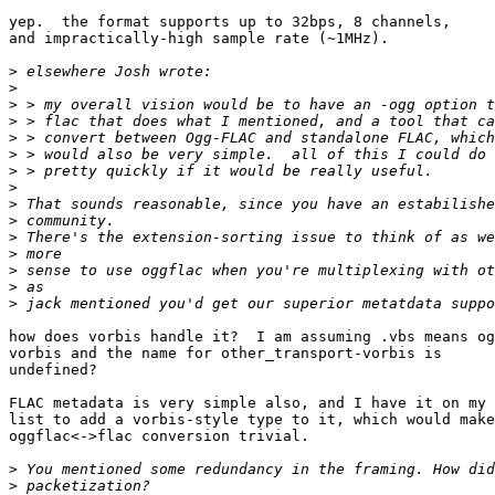
yep.  the format supports up to 32bps, 8 channels,

and impractically-high sample rate (~1MHz).

>
>
>
>
>
>
>
>
>
>
>
>
>
>
>
how does vorbis handle it?  I am assuming .vbs means og
vorbis and the name for other_transport-vorbis is

undefined?

FLAC metadata is very simple also, and I have it on my 
list to add a vorbis-style type to it, which would make

oggflac<->flac conversion trivial.

>
>