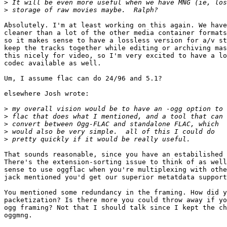
>
>
Absolutely. I'm at least working on this again. We have
cleaner than a lot of the other media container formats
so it makes sense to have a lossless version for a/v st
keep the tracks together while editing or archiving mas
this nicely for video, so I'm very excited to have a lo
codec available as well.

Um, I assume flac can do 24/96 and 5.1?

elsewhere Josh wrote:

>
>
>
>
>
That sounds reasonable, since you have an estabilished 
There's the extension-sorting issue to think of as well
sense to use oggflac when you're multiplexing with othe
jack mentioned you'd get our superior metatdata support
You mentioned some redundancy in the framing. How did y
packetization? Is there more you could throw away if yo
ogg framing? Not that I should talk since I kept the ch
oggmng.
