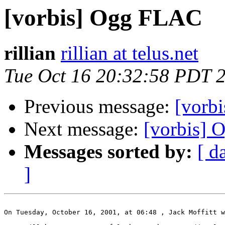
[vorbis] Ogg FLAC
rillian
rillian at telus.net
Tue Oct 16 20:32:58 PDT 
Previous message:
[vorb
Next message:
[vorbis]
Messages sorted by:
[ d
]
On Tuesday, October 16, 2001, at 06:48 , Jack Moffitt w