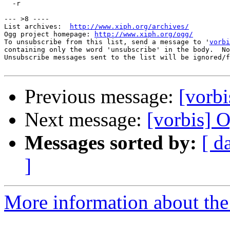
  -r

--- >8 ----

List archives:  
http://www.xiph.org/archives/
Ogg project homepage: 
http://www.xiph.org/ogg/
To unsubscribe from this list, send a message to '
vorbi
containing only the word 'unsubscribe' in the body.  No
Unsubscribe messages sent to the list will be ignored/f
Previous message:
[vorb
Next message:
[vorbis]
Messages sorted by:
[ d
]
More information about the 