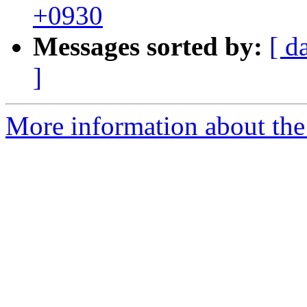
+0930
Messages sorted by:
[ d
]
More information about the 