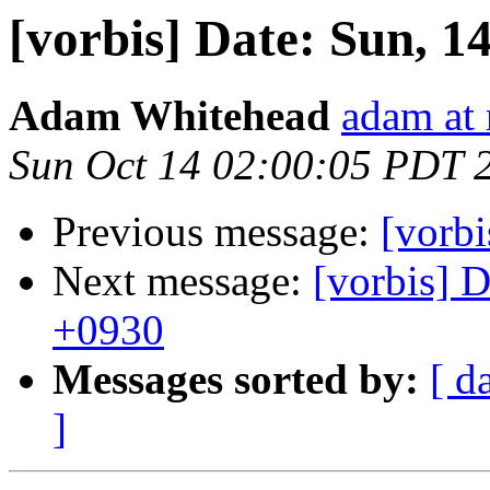
[vorbis] Date: Sun, 1
Adam Whitehead
adam at
Sun Oct 14 02:00:05 PDT 
Previous message:
[vorbi
Next message:
[vorbis] 
+0930
Messages sorted by:
[ d
]