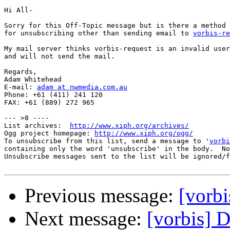
Hi All-

Sorry for this Off-Topic message but is there a method

for unsubscribing other than sending email to 
vorbis-re
My mail server thinks vorbis-request is an invalid user
and will not send the mail.

Regards,

Adam Whitehead

E-mail: 
adam at nwmedia.com.au
Phone: +61 (411) 241 120

FAX: +61 (889) 272 965

--- >8 ----

List archives:  
http://www.xiph.org/archives/
Ogg project homepage: 
http://www.xiph.org/ogg/
To unsubscribe from this list, send a message to '
vorbi
containing only the word 'unsubscribe' in the body.  No
Unsubscribe messages sent to the list will be ignored/f
Previous message:
[vorbi
Next message:
[vorbis] 