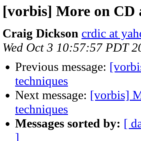
[vorbis] More on CD 
Craig Dickson
crdic at ya
Wed Oct 3 10:57:57 PDT 2
Previous message:
[vorb
techniques
Next message:
[vorbis] 
techniques
Messages sorted by:
[ d
]