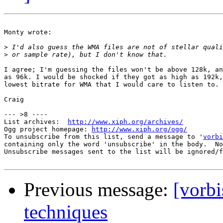
Monty wrote:

>
>
I agree; I'm guessing the files won't be above 128k, an
as 96k. I would be shocked if they got as high as 192k,
lowest bitrate for WMA that I would care to listen to.

Craig

--- >8 ----

List archives:  
http://www.xiph.org/archives/
Ogg project homepage: 
http://www.xiph.org/ogg/
To unsubscribe from this list, send a message to '
vorbi
containing only the word 'unsubscribe' in the body.  No
Unsubscribe messages sent to the list will be ignored/f
Previous message:
[vorb
techniques