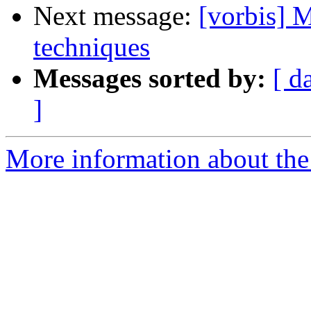
Next message:
[vorbis] 
techniques
Messages sorted by:
[ d
]
More information about the 