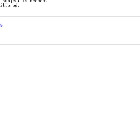
 subject is needed.

iltered.

es