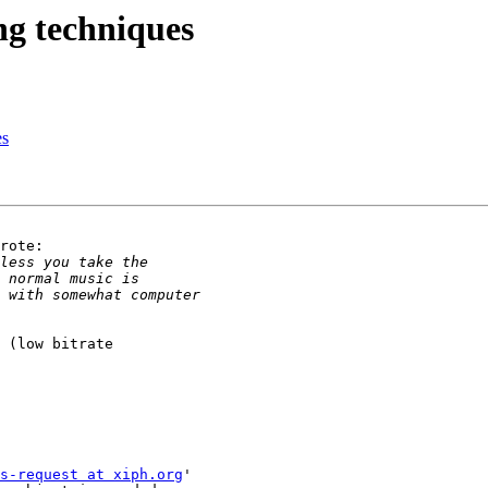
ng techniques
es
rote:

 (low bitrate

s-request at xiph.org
'
