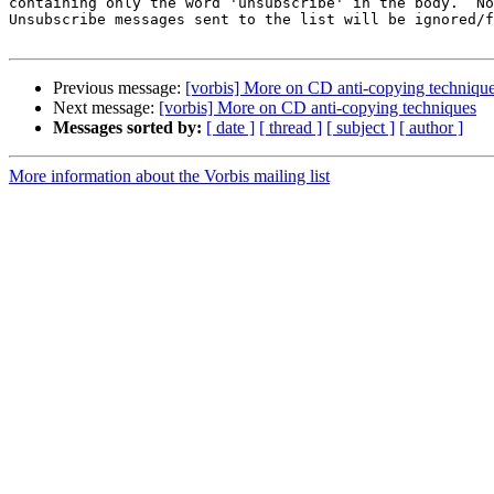
containing only the word 'unsubscribe' in the body.  No
Unsubscribe messages sent to the list will be ignored/f
Previous message:
[vorbis] More on CD anti-copying techniqu
Next message:
[vorbis] More on CD anti-copying techniques
Messages sorted by:
[ date ]
[ thread ]
[ subject ]
[ author ]
More information about the Vorbis mailing list