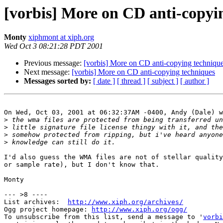
[vorbis] More on CD anti-copyi
Monty
xiphmont at xiph.org
Wed Oct 3 08:21:28 PDT 2001
Previous message:
[vorbis] More on CD anti-copying techniqu
Next message:
[vorbis] More on CD anti-copying techniques
Messages sorted by:
[ date ]
[ thread ]
[ subject ]
[ author ]
On Wed, Oct 03, 2001 at 06:32:37AM -0400, Andy (Dale) w
>
>
>
>
I'd also guess the WMA files are not of stellar quality
or sample rate), but I don't know that.

Monty

--- >8 ----

List archives:  
http://www.xiph.org/archives/
Ogg project homepage: 
http://www.xiph.org/ogg/
To unsubscribe from this list, send a message to '
vorbi