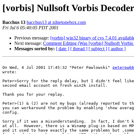
[vorbis] Nullsoft Vorbis Decode
Bacchus 13
bacchus13 at zdnetonebox.com
Fri Jul 6 05:40:05 PDT 2001
Previous message:
[vorbis] win32 binary of cvs 7.4.01 availabl
Next message:
Comment Editing (Was [vorbis] Nullsoft Vorbis
Messages sorted by:
[ date ]
[ thread ]
[ subject ]
[ author ]
On Wed, 4 Jul 2001 17:45:32 "Peter Pawlowski" 
peterpw66
wrote:

Peter>Sorry for the reply delay, but I didn't feel like
second email account on fresh win2k install.

Thank you for your replay.

Peter>(1) & (2) are not my bugs (already reported to th
you can workaround the problem by enabling 'show averag
config.

Sorry if it was a misunderstanding.  In fact, I don't k
at all.  However, there is a Winamp plug-in based on MP
and it used to have exactly the same problems but ,some