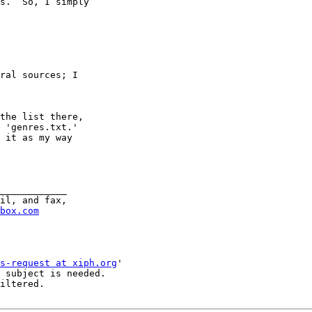
s.  So, I simply

ral sources; I

the list there,

 'genres.txt.'

 it as my way

____________

il, and fax,

box.com
s-request at xiph.org
'

 subject is needed.

iltered.
