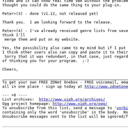
fixed and it can show real time VBR without the problem
thought you could do the same thing to your plug-in.

Peter>(3) - done (v1.12, not released yet)

Thank you.  I am looking forward to the release.

Peter>(4) - I've already received genre lists from seve
think I'll

 merge them and put on my website.

Yes, the possibility also came to my mind but if I put 
I think other users also can copy and paste it to their
 Sorry that it was redundant, in that case, just regard
of thinking you for your program.  ;-)

Cheers,

_______________________________________________________
To get your own FREE ZDNet Onebox - FREE voicemail, ema
all in one place - sign up today at 
http://www.zdnetone
--- >8 ----

List archives:  
http://www.xiph.org/archives/
Ogg project homepage: 
http://www.xiph.org/ogg/
To unsubscribe from this list, send a message to '
vorbi
containing only the word 'unsubscribe' in the body.  No
Unsubscribe messages sent to the list will be ignored/f