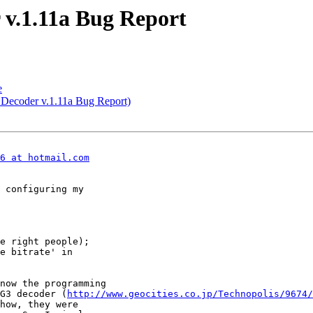
r v.1.11a Bug Report
e
 Decoder v.1.11a Bug Report)
6 at hotmail.com
 configuring my

e right people);

e bitrate' in

now the programming

G3 decoder (
http://www.geocities.co.jp/Technopolis/9674/
how, they were
