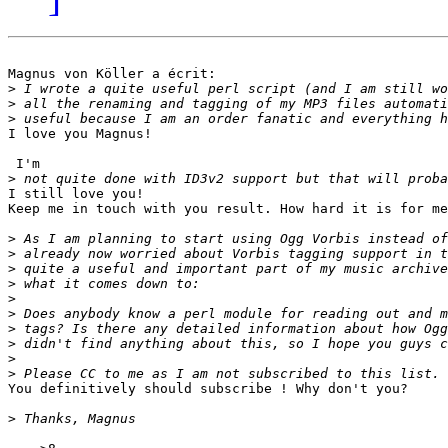
Magnus von Köller a écrit:

>
>
>
I love you Magnus!

 I'm

>
I still love you!

Keep me in touch with you result. How hard it is for me
>
>
>
>
>
>
>
>
>
>
You definitively should subscribe ! Why don't you?

>