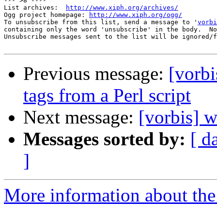
--- >8 ----

List archives:  
http://www.xiph.org/archives/
Ogg project homepage: 
http://www.xiph.org/ogg/
To unsubscribe from this list, send a message to '
vorbi
containing only the word 'unsubscribe' in the body.  No
Unsubscribe messages sent to the list will be ignored/f
Previous message:
[vorb
tags from a Perl script
Next message:
[vorbis] 
Messages sorted by:
[ d
]
More information about the 