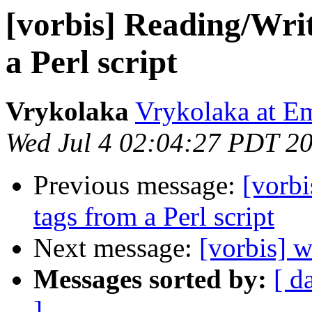
[vorbis] Reading/Wri
a Perl script
Vrykolaka
Vrykolaka at E
Wed Jul 4 02:04:27 PDT 2
Previous message:
[vorb
tags from a Perl script
Next message:
[vorbis] 
Messages sorted by:
[ d
]