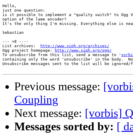
Hello,

just one question:

is it possible to implement a "quality switch" to Ogg V
option of the lame encoder?

It's the only thing I'm missing. Everything else is nea
Sebastian

--- >8 ----

List archives:  
http://www.xiph.org/archives/
Ogg project homepage: 
http://www.xiph.org/ogg/
To unsubscribe from this list, send a message to '
vorbi
containing only the word 'unsubscribe' in the body.  No
Unsubscribe messages sent to the list will be ignored/f
Previous message:
[vorb
Coupling
Next message:
[vorbis] Q
Messages sorted by:
[ d