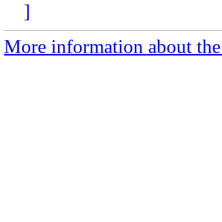
]
More information about the 