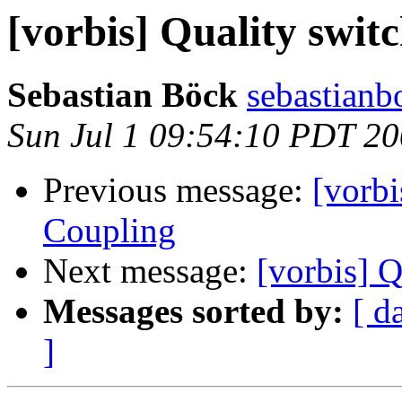
[vorbis] Quality swit
Sebastian Böck
sebastianbo
Sun Jul 1 09:54:10 PDT 2
Previous message:
[vorb
Coupling
Next message:
[vorbis] Q
Messages sorted by:
[ d
]