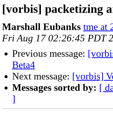
[vorbis] packetizing 
Marshall Eubanks
tme at 
Fri Aug 17 02:26:45 PDT 
Previous message:
[vorb
Beta4
Next message:
[vorbis] 
Messages sorted by:
[ d
]