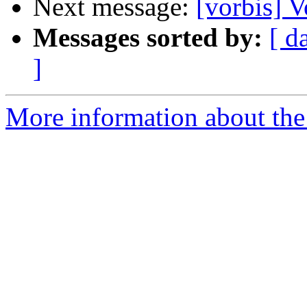
Next message:
[vorbis] 
Messages sorted by:
[ d
]
More information about the 