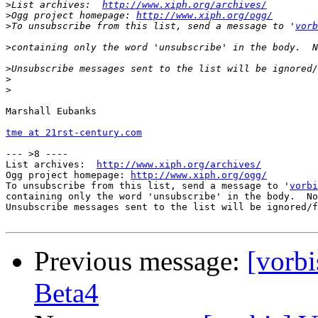
>
List archives:  
http://www.xiph.org/archives/
>
Ogg project homepage: 
http://www.xiph.org/ogg/
>
To unsubscribe from this list, send a message to '
vorb
>
>
>
>
Marshall Eubanks

tme at 21rst-century.com
--- >8 ----

List archives:  
http://www.xiph.org/archives/
Ogg project homepage: 
http://www.xiph.org/ogg/
To unsubscribe from this list, send a message to '
vorbi
containing only the word 'unsubscribe' in the body.  No
Unsubscribe messages sent to the list will be ignored/f
Previous message:
[vorb
Beta4