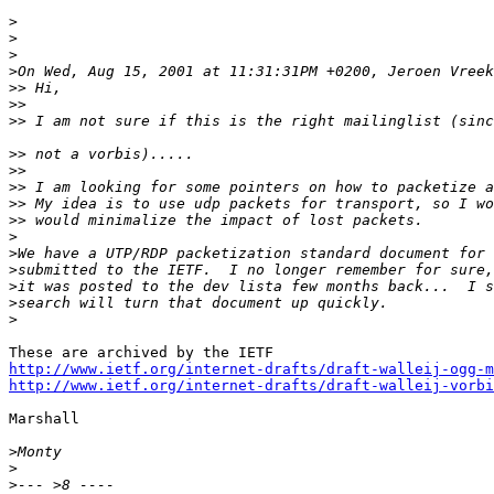
>
>
>
>
>>
>>
>>
>>
>>
>>
>>
>>
>
>
>
>
>
>
http://www.ietf.org/internet-drafts/draft-walleij-ogg-m
http://www.ietf.org/internet-drafts/draft-walleij-vorbi
Marshall

>
>
>