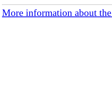
More information about the 