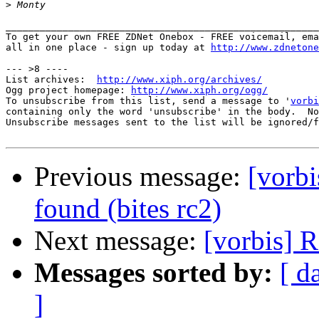
>
_______________________________________________________
To get your own FREE ZDNet Onebox - FREE voicemail, ema
all in one place - sign up today at 
http://www.zdnetone
--- >8 ----

List archives:  
http://www.xiph.org/archives/
Ogg project homepage: 
http://www.xiph.org/ogg/
To unsubscribe from this list, send a message to '
vorbi
containing only the word 'unsubscribe' in the body.  No
Unsubscribe messages sent to the list will be ignored/f
Previous message:
[vorb
found (bites rc2)
Next message:
[vorbis] R
Messages sorted by:
[ d
]