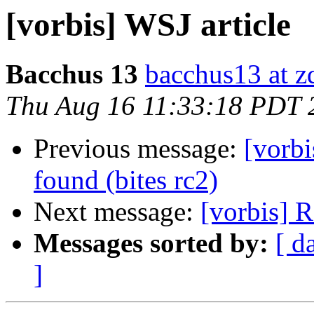
[vorbis] WSJ article
Bacchus 13
bacchus13 at 
Thu Aug 16 11:33:18 PDT 
Previous message:
[vorb
found (bites rc2)
Next message:
[vorbis] R
Messages sorted by:
[ d
]