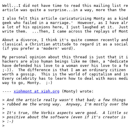
Well...I did not have time to read this mailing list re
article was quite a surprise...in a way, more than the 
I also felt this article caricaturising Monty as a kind
geek who failed in a marriage.'  However, as I have alr
a lot of his opinions here, I just laughed at it.  Just
write them.  ...Then, I came across the replays of Mont
About a divorce, I think it's quite common recently and
classical a Christian attitude to regard it as a social
(if you prefer a 'modern' word).

My personal opinion about this thread is just that it i
hackers are also human beings like me (Ben, a "dedicate
have defended his love to a woman over his love to a fo
;-)).  The difference is that I am an ordinary citizen 
worth a gossip.  This is the world of capitalism and in
Every celebrity has to learn how to deal with mass medi
way to go, Monty.  ;-)

---- 
xiphmont at xiph.org
 (Monty) wrote:

>
>
>
>
>
>
>