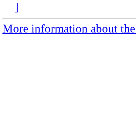
]
More information about the 