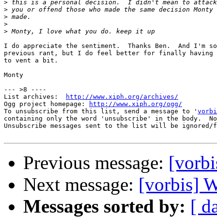
>
>
>
>
>
I do appreciate the sentiment.  Thanks Ben.  And I'm so
previous rant, but I do feel better for finally having 
to vent a bit.

Monty

--- >8 ----

List archives:  
http://www.xiph.org/archives/
Ogg project homepage: 
http://www.xiph.org/ogg/
To unsubscribe from this list, send a message to '
vorbi
containing only the word 'unsubscribe' in the body.  No
Unsubscribe messages sent to the list will be ignored/f
Previous message:
[vorbi
Next message:
[vorbis] W
Messages sorted by:
[ d