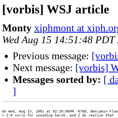
[vorbis] WSJ article
Monty
xiphmont at xiph.or
Wed Aug 15 14:51:48 PDT
Previous message:
[vorbi
Next message:
[vorbis] W
Messages sorted by:
[ d
]
On Wed, Aug 15, 2001 at 02:20:06PM -0700, Benjamin Flan
>