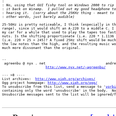
:
:
:
:
:
25-50Hz is pretty noticeable, I think (especially in th
range), since it would shift an A-220 to a middle C. I 
my car for a while that used to play the tapes too fast
nuts. Is the shifting proportionate (i.e. 220 * 1.1136 
(i.e. 220 + 25 = 245)? A fixed 25Hz shift would be much
the low notes than the high, and the resulting music wo
much more dissonant than the original.

-- 

 agreenbu @ nyx . net                             andre
http://www.nyx.net/~agreenbu/
--- >8 ----

List archives:  
http://www.xiph.org/archives/
Ogg project homepage: 
http://www.xiph.org/ogg/
To unsubscribe from this list, send a message to '
vorbi
containing only the word 'unsubscribe' in the body.  No
Unsubscribe messages sent to the list will be ignored/f