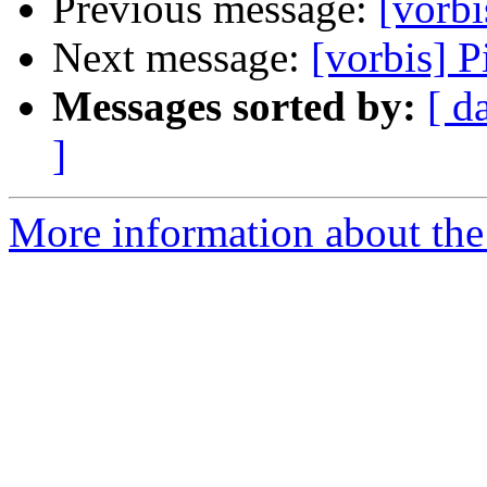
Previous message:
[vorbi
Next message:
[vorbis] P
Messages sorted by:
[ d
]
More information about the 