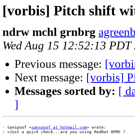
[vorbis] Pitch shift 
ndrw mchl grnbrg
agreenb
Wed Aug 15 12:52:13 PDT
Previous message:
[vorbi
Next message:
[vorbis] P
Messages sorted by:
[ d
]
- Sanspoof <
sanspoof at hotmail.com
> wrote:

: