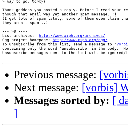
>
Thank goddess you posted a reply. Before I read your re
though that email was yet another spam message. :)

(I get lots of spam lately; some of them even claim tha
they aren't spam...)

--- >8 ----

List archives:  
http://www.xiph.org/archives/
Ogg project homepage: 
http://www.xiph.org/ogg/
To unsubscribe from this list, send a message to '
vorbi
containing only the word 'unsubscribe' in the body.  No
Unsubscribe messages sent to the list will be ignored/f
Previous message:
[vorbi
Next message:
[vorbis] W
Messages sorted by:
[ d
]