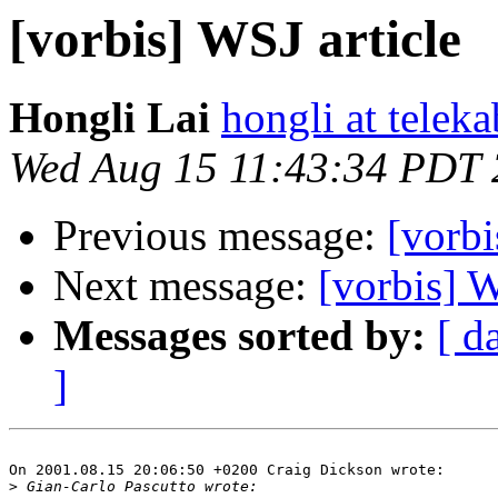
[vorbis] WSJ article
Hongli Lai
hongli at teleka
Wed Aug 15 11:43:34 PDT
Previous message:
[vorbi
Next message:
[vorbis] W
Messages sorted by:
[ d
]
On 2001.08.15 20:06:50 +0200 Craig Dickson wrote:

>