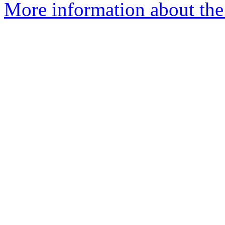
More information about the 