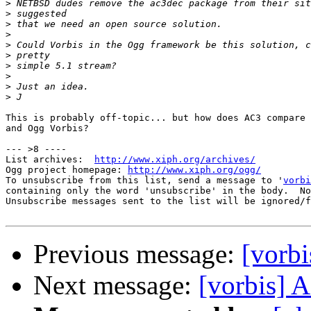
>
>
>
>
>
>
>
>
>
>
This is probably off-topic... but how does AC3 compare 
and Ogg Vorbis?

--- >8 ----

List archives:  
http://www.xiph.org/archives/
Ogg project homepage: 
http://www.xiph.org/ogg/
To unsubscribe from this list, send a message to '
vorbi
containing only the word 'unsubscribe' in the body.  No
Unsubscribe messages sent to the list will be ignored/f
Previous message:
[vorb
Next message:
[vorbis] A 