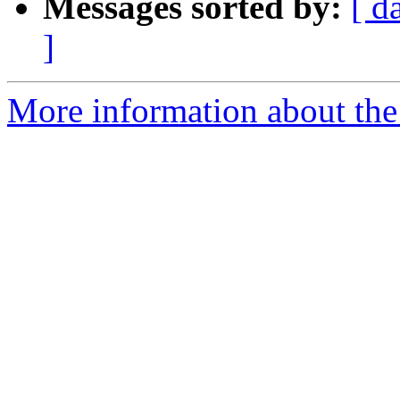
Messages sorted by:
[ d
]
More information about the 