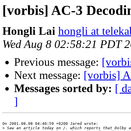
[vorbis] AC-3 Decodi
Hongli Lai
hongli at teleka
Wed Aug 8 02:58:21 PDT 
Previous message:
[vorb
Next message:
[vorbis] A 
Messages sorted by:
[ d
]
On 2001.08.08 04:40:59 +0200 Jared wrote:

>