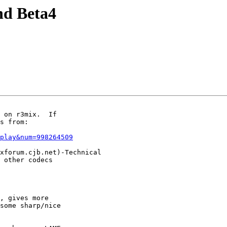
nd Beta4
 on r3mix.  If

s from:

play&num=998264509
xforum.cjb.net)-Technical

 other codecs

, gives more

some sharp/nice
