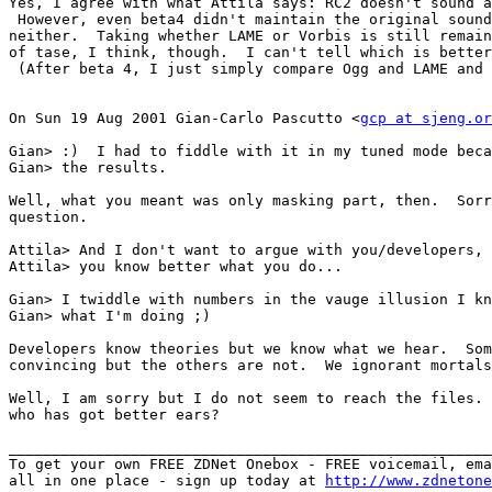
Yes, I agree with what Attila says: RC2 doesn't sound a
 However, even beta4 didn't maintain the original sound
neither.  Taking whether LAME or Vorbis is still remain
of tase, I think, though.  I can't tell which is better
 (After beta 4, I just simply compare Ogg and LAME and 
On Sun 19 Aug 2001 Gian-Carlo Pascutto <
gcp at sjeng.or
Gian> :)  I had to fiddle with it in my tuned mode beca
Gian> the results.

Well, what you meant was only masking part, then.  Sorr
question.

Attila> And I don't want to argue with you/developers,

Attila> you know better what you do...

Gian> I twiddle with numbers in the vauge illusion I kn
Gian> what I'm doing ;)

Developers know theories but we know what we hear.  Som
convincing but the others are not.  We ignorant mortals
Well, I am sorry but I do not seem to reach the files. 
who has got better ears?

_______________________________________________________
To get your own FREE ZDNet Onebox - FREE voicemail, ema
all in one place - sign up today at 
http://www.zdnetone