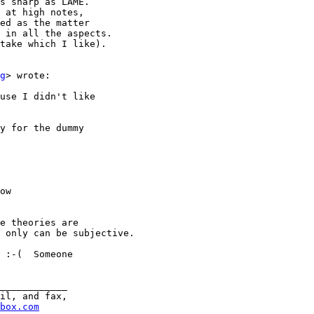
s sharp as LAME.

 at high notes,

ed as the matter

 in all the aspects.

take which I like).

g
> wrote:

use I didn't like

y for the dummy

ow

e theories are

 only can be subjective.

 :-(  Someone

____________

il, and fax,

box.com