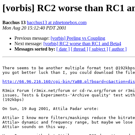
[vorbis] RC2 worse than RC1 a
Bacchus 13
bacchus13 at zdnetonebox.com
Mon Aug 20 15:12:40 PDT 2001
Previous message:
[vorbis] Peeling vs Coupling
Next message:
[vorbis] RC2 worse than RC1 and Beta4
Messages sorted by:
[ date ]
[ thread ]
[ subject ]
[ author ]
There seems to be another multiple format test @192kbps
you got better luck than I, you could download the file
http://66.96.216.160/cgi-bin/YaBB.pl?board=c&action=dis
R3mix Forum (r3mix.net/forum or cd-rw.org/forum or r3mi
issues, Tests & Experiments-'Archive quality' test with
(192kbps)

On Sun, 19 Aug 2001, Attila Padar wrote:

Attila> I know more filters/maskings reduce the bitrate
Attila> dynamic and frequency range, but maybe we lose 
Attila> sounds on this way.
