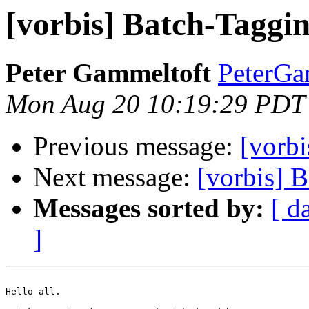
[vorbis] Batch-Taggi
Peter Gammeltoft
PeterGam
Mon Aug 20 10:19:29 PDT
Previous message:
[vorbi
Next message:
[vorbis] 
Messages sorted by:
[ d
]
Hello all.
