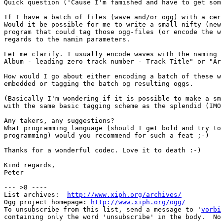
Quick question ('Cause I'm famished and have to get som
If I have a batch of files (wave and/or ogg) with a cer
Would it be possible for me to write a small nifty (new
program that could tag those ogg-files (or encode the w
regards to the namin parameters.

Let me clarify. I usually encode waves with the naming 
Album - leading zero track number - Track Title" or "Ar
How would I go about either encoding a batch of these w
embedded or tagging the batch og resulting oggs.

(Basically I'm wondering if it is possible to make a sm
with the same basic tagging scheme as the splendid (IMO
Any takers, any suggestions?

What programming language (should I get bold and try to
programming) would you recommend for such a feat ;-)

Thanks for a wonderful codec. Love it to death :-)

Kind regards,

Peter

--- >8 ----

List archives:  
http://www.xiph.org/archives/
Ogg project homepage: 
http://www.xiph.org/ogg/
To unsubscribe from this list, send a message to '
vorbi
containing only the word 'unsubscribe' in the body.  No