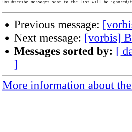
Unsubscribe messages sent to the list will be ignored/f
Previous message:
[vorbi
Next message:
[vorbis] 
Messages sorted by:
[ d
]
More information about the 