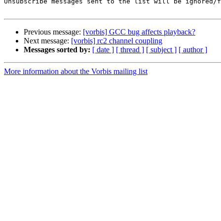
Unsubscribe messages sent to the list will be ignored/f
Previous message:
[vorbis] GCC bug affects playback?
Next message:
[vorbis] rc2 channel coupling
Messages sorted by:
[ date ]
[ thread ]
[ subject ]
[ author ]
More information about the Vorbis mailing list