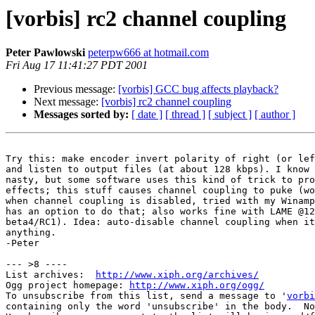
[vorbis] rc2 channel coupling
Peter Pawlowski
peterpw666 at hotmail.com
Fri Aug 17 11:41:27 PDT 2001
Previous message:
[vorbis] GCC bug affects playback?
Next message:
[vorbis] rc2 channel coupling
Messages sorted by:
[ date ]
[ thread ]
[ subject ]
[ author ]
Try this: make encoder invert polarity of right (or lef
and listen to output files (at about 128 kbps). I know 
nasty, but some software uses this kind of trick to pro
effects; this stuff causes channel coupling to puke (wo
when channel coupling is disabled, tried with my Winamp
has an option to do that; also works fine with LAME @12
beta4/RC1). Idea: auto-disable channel coupling when it
anything.

-Peter

--- >8 ----

List archives:  
http://www.xiph.org/archives/
Ogg project homepage: 
http://www.xiph.org/ogg/
To unsubscribe from this list, send a message to '
vorbi
containing only the word 'unsubscribe' in the body.  No