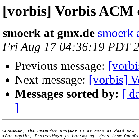
[vorbis] Vorbis ACM 
smoerk at gmx.de
smoerk 
Fri Aug 17 04:36:19 PDT 
Previous message:
[vorb
Next message:
[vorbis] 
Messages sorted by:
[ d
]
>
>