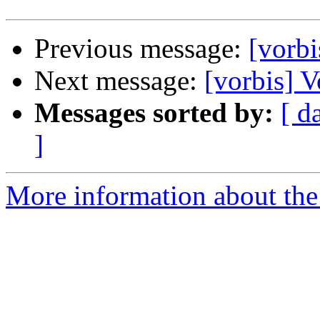
Previous message:
[vorb
Next message:
[vorbis] 
Messages sorted by:
[ d
]
More information about the 