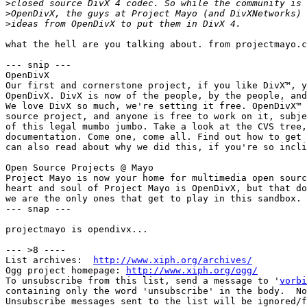
>
>
>
what the hell are you talking about. from projectmayo.c
--- snip ---

OpenDivX

Our first and cornerstone project, if you like DivX™, y
OpenDivX. DivX is now of the people, by the people, and
We love DivX so much, we're setting it free. OpenDivX™ 
source project, and anyone is free to work on it, subje
of this legal mumbo jumbo. Take a look at the CVS tree,
documentation. Come one, come all. Find out how to get 
can also read about why we did this, if you're so incli
Open Source Projects @ Mayo

Project Mayo is now your home for multimedia open sourc
heart and soul of Project Mayo is OpenDivX, but that do
we are the only ones that get to play in this sandbox. 
--- snap ---

projectmayo is opendivx...

--- >8 ----

List archives:  
http://www.xiph.org/archives/
Ogg project homepage: 
http://www.xiph.org/ogg/
To unsubscribe from this list, send a message to '
vorbi
containing only the word 'unsubscribe' in the body.  No
Unsubscribe messages sent to the list will be ignored/f