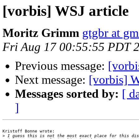
[vorbis] WSJ article
Moritz Grimm
gtgbr at gm
Fri Aug 17 00:55:55 PDT 
Previous message:
[vorbi
Next message:
[vorbis] W
Messages sorted by:
[ d
]
Kristoff Bonne wrote:

>