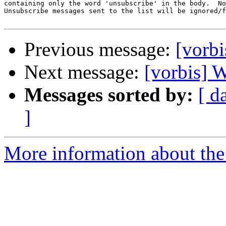
containing only the word 'unsubscribe' in the body.  No
Unsubscribe messages sent to the list will be ignored/f
Previous message:
[vorbi
Next message:
[vorbis] W
Messages sorted by:
[ d
]
More information about the 