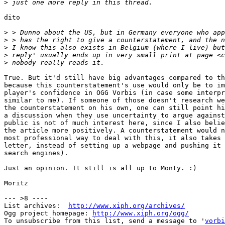
>
dito

>
>
>
>
>
True. But it'd still have big advantages compared to th
because this counterstatement's use would only be to im
player's confidence in OGG Vorbis (in case some interpr
similar to me). If someone of those doesn't research we
the counterstatement on his own, one can still point hi
a discussion when they use uncertainty to argue against
public is not of much interest here, since I also belie
the article more positively. A counterstatement would n
most professional way to deal with this, it also takes 
letter, instead of setting up a webpage and pushing it 
search engines).

Just an opinion. It still is all up to Monty. :)

Moritz

--- >8 ----

List archives:  
http://www.xiph.org/archives/
Ogg project homepage: 
http://www.xiph.org/ogg/
To unsubscribe from this list, send a message to '
vorbi