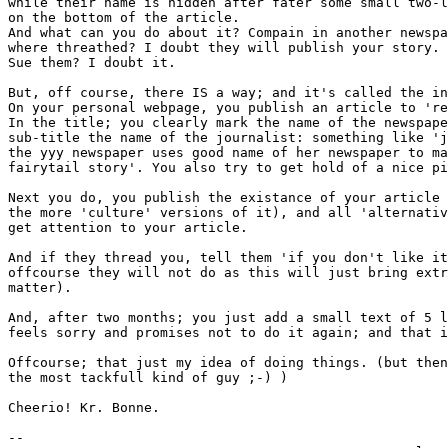
while their name is hidden after fater some small two-l
on the bottom of the article.

And what can you do about it? Compain in another newspa
where threathed? I doubt they will publish your story.

Sue them? I doubt it.

But, off course, there IS a way; and it's called the in
On your personal webpage, you publish an article to 're
In the title; you clearly mark the name of the newspape
sub-title the name of the journalist: something like 'j
the yyy newspaper uses good name of her newspaper to ma
fairytail story'. You also try to get hold of a nice pi
Next you do, you publish the existance of your article 
the more 'culture' versions of it), and all 'alternativ
get attention to your article.

And if they thread you, tell them 'if you don't like it
offcourse they will not do as this will just bring extr
matter).

And, after two months; you just add a small text of 5 l
feels sorry and promises not to do it again; and that i
Offcourse; that just my idea of doing things. (but then
the most tackfull kind of guy ;-) )

Cheerio! Kr. Bonne.

-- 
