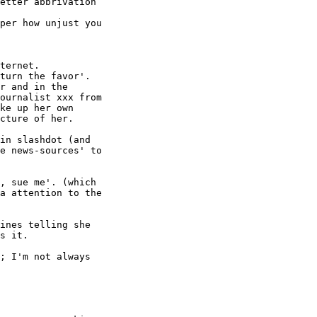
etter abbrivation

per how unjust you

ternet.

turn the favor'.

r and in the

ournalist xxx from

ke up her own

cture of her.

in slashdot (and

e news-sources' to

, sue me'. (which

a attention to the

ines telling she

s it.

; I'm not always
