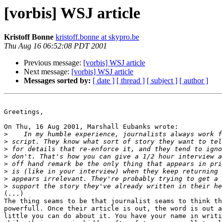
[vorbis] WSJ article
Kristoff Bonne
kristoff.bonne at skypro.be
Thu Aug 16 06:52:08 PDT 2001
Previous message:
[vorbis] WSJ article
Next message:
[vorbis] WSJ article
Messages sorted by:
[ date ]
[ thread ]
[ subject ]
[ author ]
Greetings,

On Thu, 16 Aug 2001, Marshall Eubanks wrote:

>
>
>
>
>
>
>
>
(...)

The thing seams to be that journalist seams to think th
powerfull. Once their article is out, the word is out a
little you can do about it. You have your name in writi