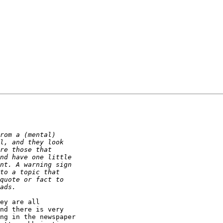
ey are all

nd there is very

ng in the newspaper
