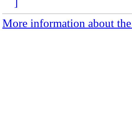
]
More information about the 