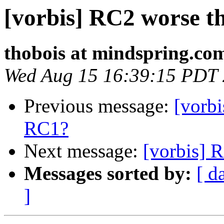
[vorbis] RC2 worse 
thobois at mindspring.co
Wed Aug 15 16:39:15 PDT
Previous message:
[vorb
RC1?
Next message:
[vorbis] 
Messages sorted by:
[ d
]