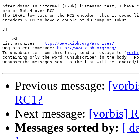
After doing an informal (128k) listening test, I have c
prefer Beta4 over RC2.

The 16kHz low-pass on the RC2 encoder makes it sound li
encoders SEEM to have a couple of dB bump at 10kHz.

JT

--- >8 ----

List archives:  
http://www.xiph.org/archives/
Ogg project homepage: 
http://www.xiph.org/ogg/
To unsubscribe from this list, send a message to '
vorbi
containing only the word 'unsubscribe' in the body.  No
Unsubscribe messages sent to the list will be ignored/f
Previous message:
[vorb
RC1?
Next message:
[vorbis] 
Messages sorted by:
[ d