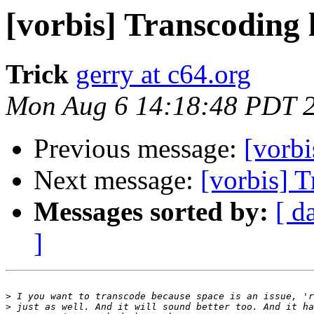
[vorbis] Transcoding l
Trick
gerry at c64.org
Mon Aug 6 14:18:48 PDT 
Previous message:
[vorbi
Next message:
[vorbis] T
Messages sorted by:
[ d
]
>
>