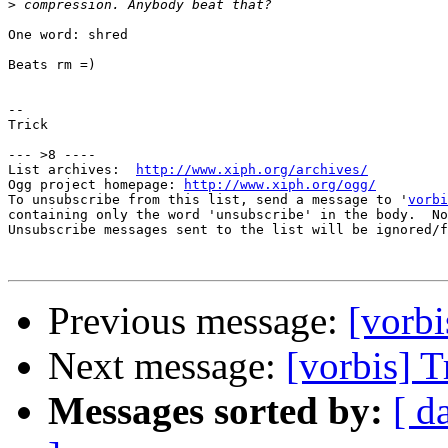
>
One word: shred

Beats rm =)

-- 

Trick

--- >8 ----

List archives:  
http://www.xiph.org/archives/
Ogg project homepage: 
http://www.xiph.org/ogg/
To unsubscribe from this list, send a message to '
vorbi
containing only the word 'unsubscribe' in the body.  No
Unsubscribe messages sent to the list will be ignored/f
Previous message:
[vorbi
Next message:
[vorbis] T
Messages sorted by:
[ d