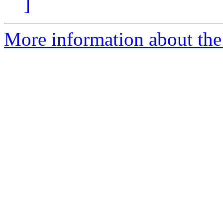
]
More information about the 